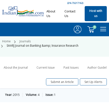
(216.73.217.162)
Host with
About
Contact
Us
Us
us
0
Home
Journals
SAARJ Journal on Banking &amp; Insurance Research
About the Journal
Current Issue
Past Issues
Author Guideli
Submit an Article
Set Up Alerts
Year:
2015
Volume:
4
Issue:
1