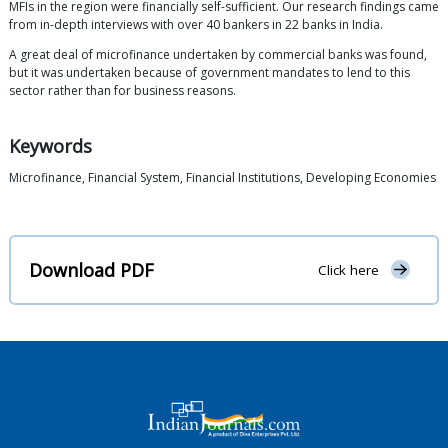
MFIs in the region were financially self-sufficient. Our research findings came
from in-depth interviews with over 40 bankers in 22 banks in India.
A great deal of microfinance undertaken by commercial banks was found,
but it was undertaken because of government mandates to lend to this
sector rather than for business reasons.
Keywords
Microfinance, Financial System, Financial Institutions, Developing Economies
Download PDF
Click here