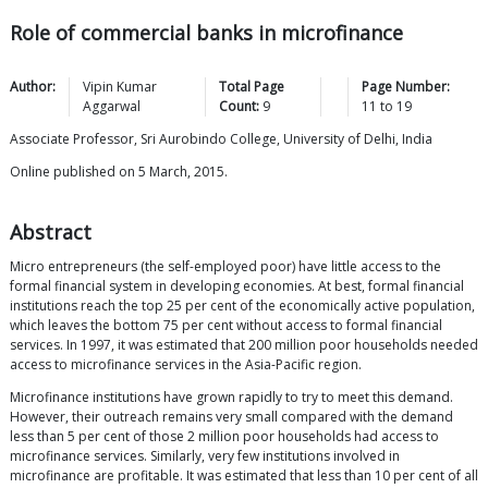
Role of commercial banks in microfinance
Author:
Vipin Kumar
Total Page
Page Number:
Aggarwal
Count:
9
11
to
19
Associate Professor, Sri Aurobindo College, University of Delhi, India
Online published on 5 March, 2015.
Abstract
Micro entrepreneurs (the self-employed poor) have little access to the
formal financial system in developing economies. At best, formal financial
institutions reach the top 25 per cent of the economically active population,
which leaves the bottom 75 per cent without access to formal financial
services. In 1997, it was estimated that 200 million poor households needed
access to microfinance services in the Asia-Pacific region.
Microfinance institutions have grown rapidly to try to meet this demand.
However, their outreach remains very small compared with the demand
less than 5 per cent of those 2 million poor households had access to
microfinance services. Similarly, very few institutions involved in
microfinance are profitable. It was estimated that less than 10 per cent of all