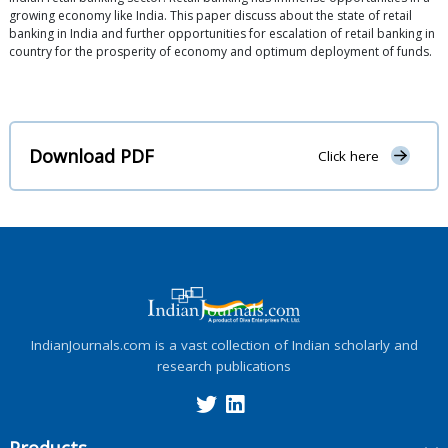
growing economy like India. This paper discuss about the state of retail
banking in India and further opportunities for escalation of retail banking in
country for the prosperity of economy and optimum deployment of funds.
Download PDF
Click here
IndianJournals.com is a vast collection of Indian scholarly and
research publications
Products