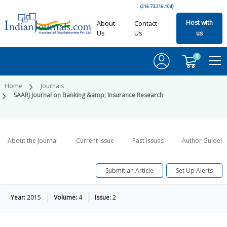
(216.73.216.104)
Host with
About
Contact
Us
Us
us
0
Home
Journals
SAARJ Journal on Banking &amp; Insurance Research
About the Journal
Current Issue
Past Issues
Author Guideli
Submit an Article
Set Up Alerts
Year:
2015
Volume:
4
Issue:
2