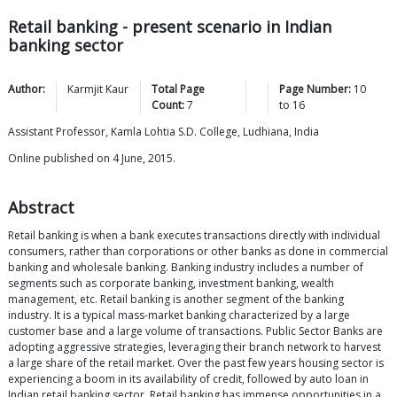
Retail banking - present scenario in Indian
banking sector
Author:
Karmjit
Kaur
Total Page
Page Number:
10
Count:
7
to
16
Assistant Professor, Kamla Lohtia S.D. College, Ludhiana, India
Online published on 4 June, 2015.
Abstract
Retail banking is when a bank executes transactions directly with individual
consumers, rather than corporations or other banks as done in commercial
banking and wholesale banking. Banking industry includes a number of
segments such as corporate banking, investment banking, wealth
management, etc. Retail banking is another segment of the banking
industry. It is a typical mass-market banking characterized by a large
customer base and a large volume of transactions. Public Sector Banks are
adopting aggressive strategies, leveraging their branch network to harvest
a large share of the retail market. Over the past few years housing sector is
experiencing a boom in its availability of credit, followed by auto loan in
Indian retail banking sector. Retail banking has immense opportunities in a