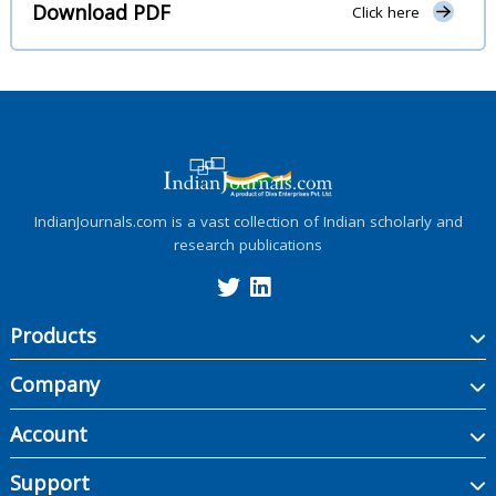
Download PDF
Click here
IndianJournals.com is a vast collection of Indian scholarly and
research publications
Products
Company
Account
Support