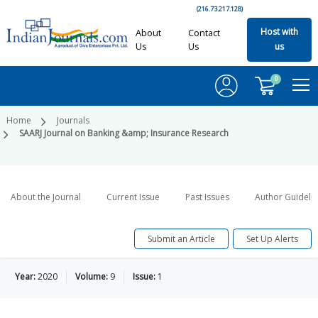
(216.73.217.128)
Host with
About
Contact
Us
Us
us
0
Home
Journals
SAARJ Journal on Banking &amp; Insurance Research
About the Journal
Current Issue
Past Issues
Author Guideli
Submit an Article
Set Up Alerts
Year:
2020
Volume:
9
Issue:
1