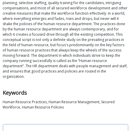
planning, selective staffing, quality training for the candidates, intriguing
compensations, and most of all secured workforce development and other
creative measures that make the workforce function effectively. In a world,
where everything emerges and fades, rises and drops, but never will it
shake the policies of the human resource department. The practices done
by the human resource department are always contemporary, and for
which it creates a focused drive through all the existing competition. This
conceptual script is not only a definite study on the prevailing practices in
the field of human resource, but focus's predominantly on the key factors
of human resource practices that always keep the wheels of the success
moving forward. The department in which individuals strive to keep the
company running successfully is called as the ‘‘Human resource
department’’. The HR department deals with people management and staff,
and ensures that good practices and policies are routed in the
organization.
Keywords
Human Resource Practices, Human Resource Management, Secured
Workforce, Human Resource Policies