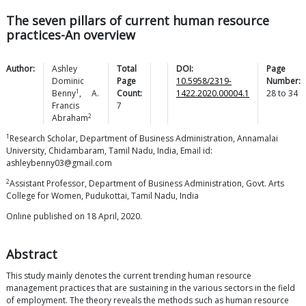
The seven pillars of current human resource
practices-An overview
Author:
Ashley
Total
DOI:
Page
Dominic
Page
10.5958/2319-
Number:
1
Benny
,
A.
Count:
1422.2020.00004.1
28
to
34
Francis
7
2
Abraham
1
Research Scholar, Department of Business Administration, Annamalai
University, Chidambaram, Tamil Nadu, India, Email id:
ashleybenny03@gmail.com
2
Assistant Professor, Department of Business Administration, Govt. Arts
College for Women, Pudukottai, Tamil Nadu, India
Online published on 18 April, 2020.
Abstract
This study mainly denotes the current trending human resource
management practices that are sustaining in the various sectors in the field
of employment. The theory reveals the methods such as human resource