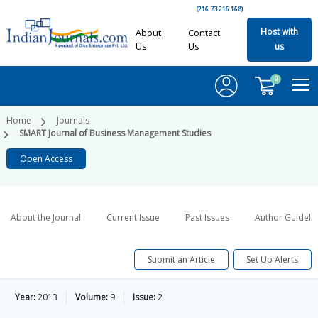
(216.73.216.168)
Host with
About
Contact
Us
Us
us
0
Home
Journals
SMART Journal of Business Management Studies
Open Access
About the Journal
Current Issue
Past Issues
Author Guideli
Submit an Article
Set Up Alerts
Year:
2013
Volume:
9
Issue:
2