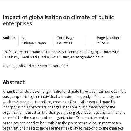
Impact of globalisation on climate of public
enterprises
Author:
K.
Total Page
Page Number:
Uthayasuriyan
Count:
11
21
to
31
Professor of International Business & Commerce, Alagappa University,
Karaikudi, Tamil Nadu, India, E-mail: suriyankmc@yahoo.co.in
Online published on 7 September, 2015.
Abstract
A number of studies on organizational climate have been carried out in the
past, emphasizing that individual behaviour is greatly influenced by the
work environment. Therefore, creating a favourable work climate by
incorporating appropriate changes in the various dimensions of the
organization, based on the changes in the global business environment, is
essential for the success of an organization. To a great extent, all
organisations need to be flexible in the present era. Also, in most cases,
organisations need to increase their flexibility to respond to the changes