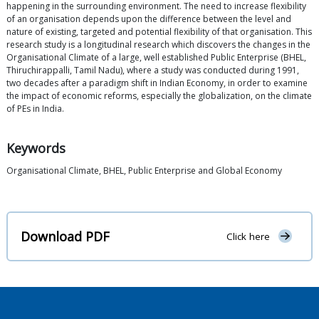
happening in the surrounding environment. The need to increase flexibility
of an organisation depends upon the difference between the level and
nature of existing, targeted and potential flexibility of that organisation. This
research study is a longitudinal research which discovers the changes in the
Organisational Climate of a large, well established Public Enterprise (BHEL,
Thiruchirappalli, Tamil Nadu), where a study was conducted during 1991,
two decades after a paradigm shift in Indian Economy, in order to examine
the impact of economic reforms, especially the globalization, on the climate
of PEs in India.
Keywords
Organisational Climate, BHEL, Public Enterprise and Global Economy
Download PDF
Click here