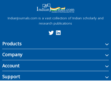
IndianJournals.com is a vast collection of Indian scholarly and
research publications
Products
Company
Account
Support
Copyright ©
2026
Indian Journals., its licensors, and contributors. All rights are
reserved, including those for text and data mining, AI training, and similar
technologies.