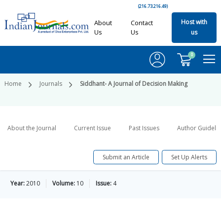
(216.73.216.49)
Host with
About
Contact
Us
Us
us
0
Home
Journals
Siddhant- A Journal of Decision Making
About the Journal
Current Issue
Past Issues
Author Guideli
Submit an Article
Set Up Alerts
Year:
2010
Volume:
10
Issue:
4