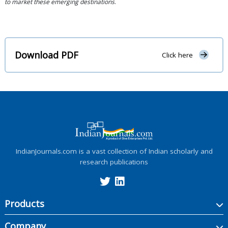
to market these emerging destinations
.
Download PDF
Click here
IndianJournals.com is a vast collection of Indian scholarly and
research publications
Products
Company