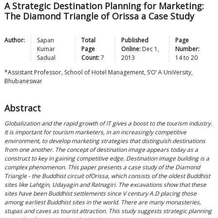
A Strategic Destination Planning for Marketing:
The Diamond Triangle of Orissa a Case Study
Author:
Sapan
Total
Published
Page
Kumar
Page
Online:
Dec 1,
Number:
Sadual
Count:
7
2013
14
to
20
*Assistant Professor, School of Hotel Management, S‘O’ A UniVersity,
Bhubaneswar
Abstract
Globalization and the rapid growth of IT gives a boost to the tourism industry.
It is important for tourism marketers, in an increasingly competitive
environment, to develop marketing strategies that distinguish destinations
from one another. The concept of destination image appears today as a
construct to key in gaining competitive edge. Destination image building is a
complex phenomenon. This paper presents a case study of the Diamond
Triangle - the Buddhist circuit ofOrissa, which consists of the oldest Buddhist
sites like Lahtgin, Udayagin and Ratnagiri. The excavations show that these
sites have been Buddhist settlements since V century A.D placing those
among earliest Buddhist sites in the world. There are many monasteries,
stupas and caves as tourist attraction. This study suggests strategic planning