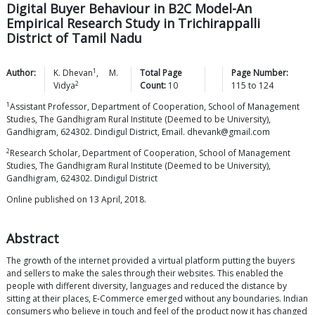
Digital Buyer Behaviour in B2C Model-An
Empirical Research Study in Trichirappalli
District of Tamil Nadu
1
Author:
K.
Dhevan
,
M.
Total Page
Page Number:
2
Vidya
Count:
10
115
to
124
1
Assistant Professor, Department of Cooperation, School of Management
Studies, The Gandhigram Rural Institute (Deemed to be University),
Gandhigram, 624302. Dindigul District, Email. dhevank@gmail.com
2
Research Scholar, Department of Cooperation, School of Management
Studies, The Gandhigram Rural Institute (Deemed to be University),
Gandhigram, 624302. Dindigul District
Online published on 13 April, 2018.
Abstract
The growth of the internet provided a virtual platform putting the buyers
and sellers to make the sales through their websites. This enabled the
people with different diversity, languages and reduced the distance by
sitting at their places, E-Commerce emerged without any boundaries. Indian
consumers who believe in touch and feel of the product now it has changed