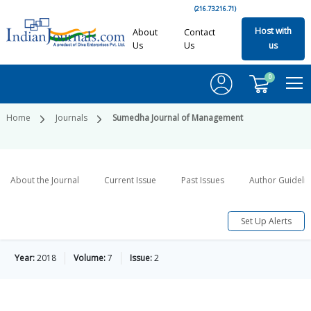
(216.73.216.71)
Host with
About
Contact
Us
Us
us
0
Home
Journals
Sumedha Journal of Management
About the Journal
Current Issue
Past Issues
Author Guideli
Set Up Alerts
Year:
2018
Volume:
7
Issue:
2