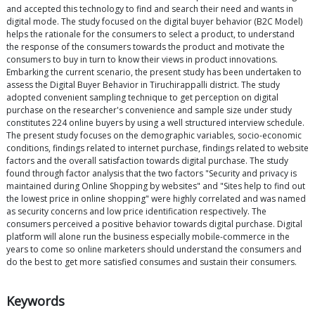
and accepted this technology to find and search their need and wants in
digital mode. The study focused on the digital buyer behavior (B2C Model)
helps the rationale for the consumers to select a product, to understand
the response of the consumers towards the product and motivate the
consumers to buy in turn to know their views in product innovations.
Embarking the current scenario, the present study has been undertaken to
assess the Digital Buyer Behavior in Tiruchirappalli district. The study
adopted convenient sampling technique to get perception on digital
purchase on the researcher's convenience and sample size under study
constitutes 224 online buyers by using a well structured interview schedule.
The present study focuses on the demographic variables, socio-economic
conditions, findings related to internet purchase, findings related to website
factors and the overall satisfaction towards digital purchase. The study
found through factor analysis that the two factors "Security and privacy is
maintained during Online Shopping by websites" and "Sites help to find out
the lowest price in online shopping" were highly correlated and was named
as security concerns and low price identification respectively. The
consumers perceived a positive behavior towards digital purchase. Digital
platform will alone run the business especially mobile-commerce in the
years to come so online marketers should understand the consumers and
do the best to get more satisfied consumes and sustain their consumers.
Keywords