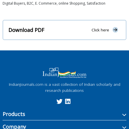
Digital Buyers, B2C, E. Commerce, online Shopping, Satisfaction
Download PDF
Click here
IndianJournals.com is a vast collection of Indian scholarly and
research publications
Products
Company