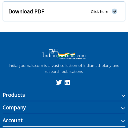
Download PDF
Click here
IndianJournals.com is a vast collection of Indian scholarly and
research publications
Products
Company
Account