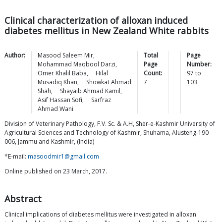
Clinical characterization of alloxan induced
diabetes mellitus in New Zealand White rabbits
Author:
Masood Saleem
Mir
,
Total
Page
Mohammad Maqbool
Darzi
,
Page
Number:
Omer Khalil
Baba
,
Hilal
Count:
97
to
Musadiq
Khan
,
Showkat Ahmad
7
103
Shah
,
Shayaib Ahmad
Kamil
,
Asif Hassan
Sofi
,
Sarfraz
Ahmad
Wani
Division of Veterinary Pathology, F.V. Sc. & A.H, Sher-e-Kashmir University of
Agricultural Sciences and Technology of Kashmir, Shuhama, Alusteng-190
006, Jammu and Kashmir, (India)
*E-mail:
masoodmir1@gmail.com
Online published on 23 March, 2017.
Abstract
Clinical implications of diabetes mellitus were investigated in alloxan