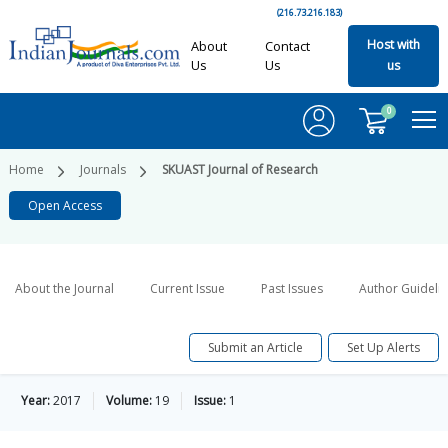
(216.73.216.183)
Host with
About
Contact
Us
Us
us
0
Home
Journals
SKUAST Journal of Research
Open Access
About the Journal
Current Issue
Past Issues
Author Guideli
Submit an Article
Set Up Alerts
Year:
2017
Volume:
19
Issue:
1