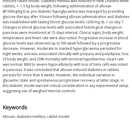
induced rabbit model. Diabetes mellitus was induced in New Zealand White
rabbits, 1–1.5 kg body weight, following administration of alloxan
@100mg/kg b.w. pre-diabetic hypoglycaemia was managed by providing
glucose therapy after 9 hours following alloxan administration and diabetes
was established with fasting blood glucose levels >200 mg dL-1 on day 7.
Changes in blood glucose levels with associated histological changes in
pancreas were monitored at 15 days interval. Clinical signs, body weight,
temperature and heart rate were also noted. Progressive increase in blood
glucose levels was observed up to 5th week followed by a progressive
decrease. However, moderate to marked hyperglycaemia persisted for
eight weeks, and was associated clinically with polyuria and polydipsia, loss
of body weight, and 20% mortality with terminal hypothermia. Heart rate
was normal. Mild to severe hypocellularity with loss of beta cells was noted
in pancreas. It was concluded that alloxan induced diabetes in rabbits
persists for more than 8 weeks. However, the individual variation in
glycaemic state and spontaneous progressive recovery at latter stage, in
this diabetic model warrant critical consideration in any experimental setup
suggesting use of weighed internal controls.
Keywords
Alloxan, diabetes mellitus, rabbit model