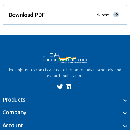
Download PDF
Click here
IndianJournals.com is a vast collection of Indian scholarly and
research publications
Products
Company
Account