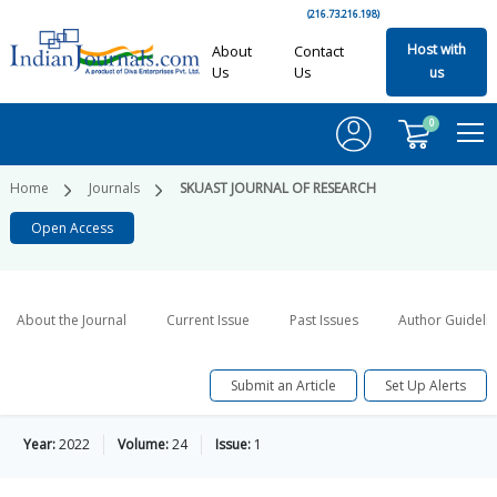
(216.73.216.198)
Host with
About
Contact
Us
Us
us
0
Home
Journals
SKUAST JOURNAL OF RESEARCH
Open Access
About the Journal
Current Issue
Past Issues
Author Guideli
Submit an Article
Set Up Alerts
Year:
2022
Volume:
24
Issue:
1