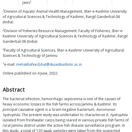
1
Jaies
1
Division of Aquatic Animal Health Management, Sher-e-Kashmir University
of Agricultural Sciences & Technology of Kashmir, Rangil Ganderbal-06
(India)
2
Division of Fisheries Resource Management; Faculty of Fisheries, Sher-e-
Kashmir University of Agricultural Sciences & Technology of Kashmir, Rangil
Ganderbal-06 (India)
3
Faculty of Agricultural Sciences, Sher-e-Kashmir University of Agricultural
Sciences & Technology of Jammu
*
e-mail:
mehakhafeezbhat@skuastkashmir.ac.in
Online published on 4 June, 2022.
Abstract
The bacterial infection, hemorrhagic septicemia is one of the causes of
heavy economic losses in the fish farms across Jammu & Kashmir. Its
principal causative agent is a Gram-negative bacterium,
Aeromonas
hydrophila
. The present study was undertaken to characterize A.
hydrophila
isolated from freshwater carps being reared in various private fish farms of
rural Jammu district under the active fish disease surveillance program. In
this study, a total of 120 swab samples were taken from the suspected