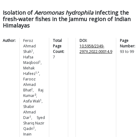
Isolation of
Aeromonas hydrophila
infecting the
fresh-water fishes in the Jammu region of Indian
Himalayas
Author:
Feroz
Total
DOI:
Page
Ahmad
Page
10.5958/2349-
Number:
1
Shah
,
Count:
297X.2022.00014.9
93
to
99
Hafsa
7
1
Maqbool
,
Mehak
1,*
Hafeez
,
Farooz
Ahmad
2
Bhat
,
Raj
3
Kumar
,
1
Asifa
Wali
,
Shabir
Ahmad
1
Dar
,
Syed
Shariq Nazir
1
Qadri
,
Inain