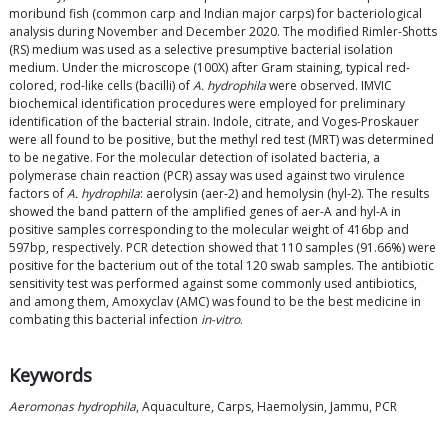
moribund fish (common carp and Indian major carps) for bacteriological
analysis during November and December 2020. The modified Rimler-Shotts
(RS) medium was used as a selective presumptive bacterial isolation
medium. Under the microscope (100X) after Gram staining, typical red-
colored, rod-like cells (bacilli) of
A. hydrophila
were observed. IMVIC
biochemical identification procedures were employed for preliminary
identification of the bacterial strain. Indole, citrate, and Voges-Proskauer
were all found to be positive, but the methyl red test (MRT) was determined
to be negative. For the molecular detection of isolated bacteria, a
polymerase chain reaction (PCR) assay was used against two virulence
factors of
A. hydrophila
: aerolysin (aer-2) and hemolysin (hyl-2). The results
showed the band pattern of the amplified genes of aer-A and hyl-A in
positive samples corresponding to the molecular weight of 416bp and
597bp, respectively. PCR detection showed that 110 samples (91.66%) were
positive for the bacterium out of the total 120 swab samples. The antibiotic
sensitivity test was performed against some commonly used antibiotics,
and among them, Amoxyclav (AMC) was found to be the best medicine in
combating this bacterial infection
in-vitro
.
Keywords
Aeromonas hydrophila
, Aquaculture, Carps, Haemolysin, Jammu, PCR