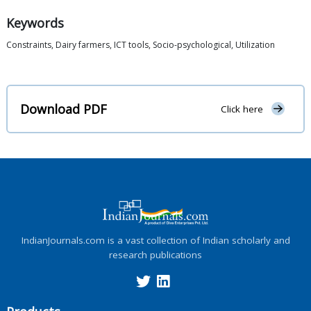
Keywords
Constraints, Dairy farmers, ICT tools, Socio-psychological, Utilization
Download PDF
Click here
IndianJournals.com is a vast collection of Indian scholarly and
research publications