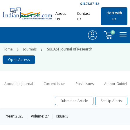
(216.73.217.113)
Host with
About
Contact
Us
Us
us
0
Home
Journals
SKUAST Journal of Research
Open Access
About the Journal
Current Issue
Past Issues
Author Guideli
Submit an Article
Set Up Alerts
Year:
2025
Volume:
27
Issue:
3