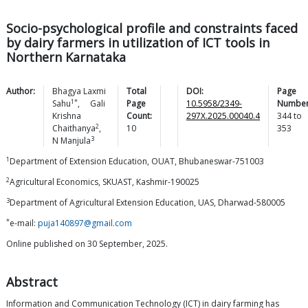
Socio-psychological profile and constraints faced
by dairy farmers in utilization of ICT tools in
Northern Karnataka
Author:
Bhagya Laxmi
Total
DOI:
Page
1*
Sahu
,
Gali
Page
10.5958/2349-
Number
Krishna
Count:
297X.2025.00040.4
344
to
2
Chaithanya
,
10
353
3
N
Manjula
1
Department of Extension Education, OUAT, Bhubaneswar-751003
2
Agricultural Economics, SKUAST, Kashmir-190025
3
Department of Agricultural Extension Education, UAS, Dharwad-580005
*
e-mail:
puja140897@gmail.com
Online published on 30 September, 2025.
Abstract
Information and Communication Technology (ICT) in dairy farming has