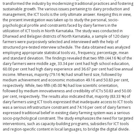
transformed the industry by modernizing traditional practices and fostering
sustainable growth. The various issues pertaining to dairy production and
management, the ICT tools is the only ultimate answer. Keeping this in view,
the present investigation was taken up to study the personal, socio-
psychological profile and constraints faced by dairy farmers in the
utilization of ICT tools in North Karnataka. The study was conducted in
Dharwad and Belagavi districts of North Karnataka, a sample of 120 dairy
farmers were purposively selected and interviewed with the help of
structured pre-tested interview schedule. The data obtained was analyzed
employing appropriate statistical tools viz., frequency, percentage, mean
and standard deviation. The findings revealed that two fifth (44.16 %) of the
dairy farmers were middle age, 33.34 per cent had high school education,
60.00 per cent had high dairy experience and 36.67 per cent had low annual
income. Whereas, majority (79.16 %) had small herd size, followed by
medium achievement and economic motivation 49.16 and 50.83 per cent,
respectively. While, two fifth (45.00 %) had low scientific orientation,
followed by medium innovativeness and credibility of ICTs 50.83 and 50.00
per cent, respectively. The results also indicated that, majority (83.33 %) of
dairy farmers using ICT tools expressed that inadequate access to ICT tools
was a serious infrastructure constraint and 74.16 per cent of dairy farmers
expressed traditional belief in existing dairy farming system was a serious
socio-psychological constraint. The study emphasizes the need for targeted
interventions, such as capacity-building programs, subsidies for ICT tools
and region-specific content in local languages, to bridge the digital divide.