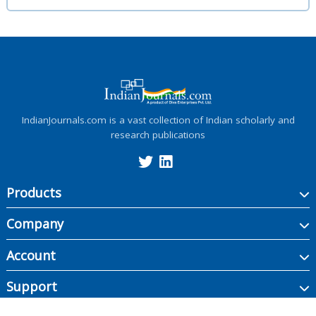
IndianJournals.com is a vast collection of Indian scholarly and
research publications
Products
Company
Account
Support