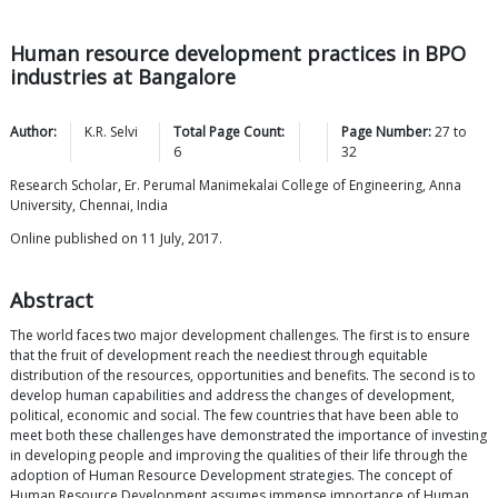
Human resource development practices in BPO
industries at Bangalore
Author:
K.R.
Selvi
Total Page Count:
Page Number:
27
to
6
32
Research Scholar, Er. Perumal Manimekalai College of Engineering, Anna
University, Chennai, India
Online published on 11 July, 2017.
Abstract
The world faces two major development challenges. The first is to ensure
that the fruit of development reach the neediest through equitable
distribution of the resources, opportunities and benefits. The second is to
develop human capabilities and address the changes of development,
political, economic and social. The few countries that have been able to
meet both these challenges have demonstrated the importance of investing
in developing people and improving the qualities of their life through the
adoption of Human Resource Development strategies. The concept of
Human Resource Development assumes immense importance of Human