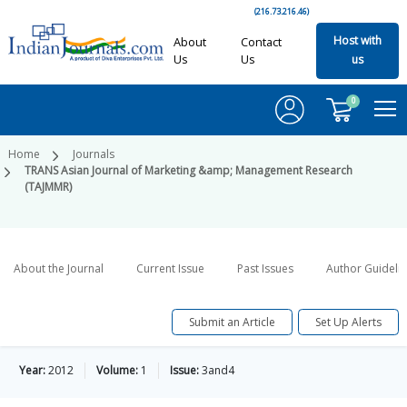
(216.73.216.46)
Host with
About
Contact
Us
Us
us
0
Home
Journals
TRANS Asian Journal of Marketing &amp; Management Research
(TAJMMR)
About the Journal
Current Issue
Past Issues
Author Guideli
Submit an Article
Set Up Alerts
Year:
2012
Volume:
1
Issue:
3and4