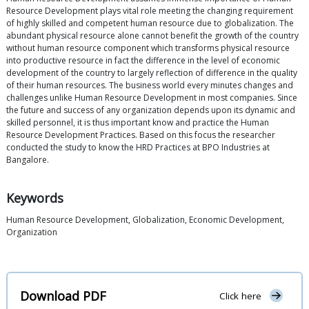
Resource Development plays vital role meeting the changing requirement
of highly skilled and competent human resource due to globalization. The
abundant physical resource alone cannot benefit the growth of the country
without human resource component which transforms physical resource
into productive resource in fact the difference in the level of economic
development of the country to largely reflection of difference in the quality
of their human resources. The business world every minutes changes and
challenges unlike Human Resource Development in most companies. Since
the future and success of any organization depends upon its dynamic and
skilled personnel, it is thus important know and practice the Human
Resource Development Practices. Based on this focus the researcher
conducted the study to know the HRD Practices at BPO Industries at
Bangalore.
Keywords
Human Resource Development, Globalization, Economic Development,
Organization
Download PDF
Click here