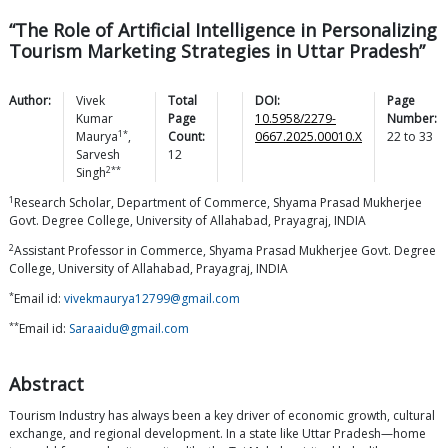
“The Role of Artificial Intelligence in Personalizing
Tourism Marketing Strategies in Uttar Pradesh”
Author:
Vivek
Total
DOI:
Page
Kumar
Page
10.5958/2279-
Number:
1*
Maurya
,
Count:
0667.2025.00010.X
22
to
33
Sarvesh
12
2**
Singh
1
Research Scholar, Department of Commerce, Shyama Prasad Mukherjee
Govt. Degree College, University of Allahabad, Prayagraj, INDIA
2
Assistant Professor in Commerce, Shyama Prasad Mukherjee Govt. Degree
College, University of Allahabad, Prayagraj, INDIA
*
Email id:
vivekmaurya12799@gmail.com
**
Email id:
Saraaidu@gmail.com
Abstract
Tourism Industry has always been a key driver of economic growth, cultural
exchange, and regional development. In a state like Uttar Pradesh—home