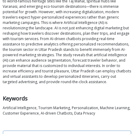
to world-famous heritage sites like the Taj Mahal, spiritual hubs like
Varanasi, and emerging eco-tourism destinations—there is immense
potential for growth. However, with increasing digitalization, modern
travelers expect hyper-personalized experiences rather than generic
marketing campaigns. This is where Artificial Intelligence (AI) is
revolutionizing the landscape. AI is not just enhancing digital marketing but
reshaping how travelers discover destinations, plan their trips, and engage
with tourism services. From AI-driven chatbots providing real-time
assistance to predictive analytics offering personalized recommendations,
the tourism sector in Uttar Pradesh stands to benefit immensely from AI-
powered marketing strategies. The study reveals that artificial intelligence
(AI) can enhance audience segmentation, forecast traveler behavior, and
provide material that is customized to individual interests. In order to
increase efficiency and tourist pleasure, Uttar Pradesh can employ chatbots
and virtual assistants to develop personalized itineraries, carry out
targeted advertising, and provide round-the-clock assistance.
Keywords
Artificial Intelligence, Tourism Marketing, Personalization, Machine Learning,
Customer Experience, AI-driven Chatbots, Data Privacy