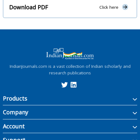
Download PDF
Click here
IndianJournals.com is a vast collection of Indian scholarly and
research publications
Products
Company
Account