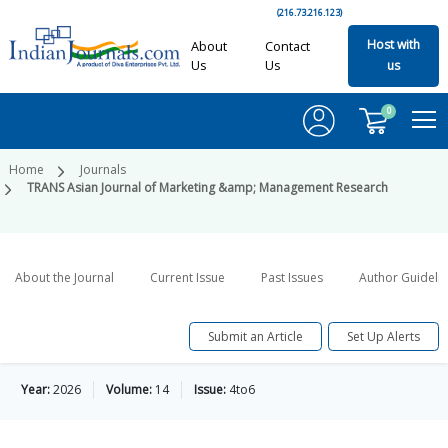
(216.73.216.123)
Host with
About
Contact
Us
Us
us
0
Home
Journals
TRANS Asian Journal of Marketing &amp; Management Research
About the Journal
Current Issue
Past Issues
Author Guideli
Submit an Article
Set Up Alerts
Year:
2026
Volume:
14
Issue:
4to6