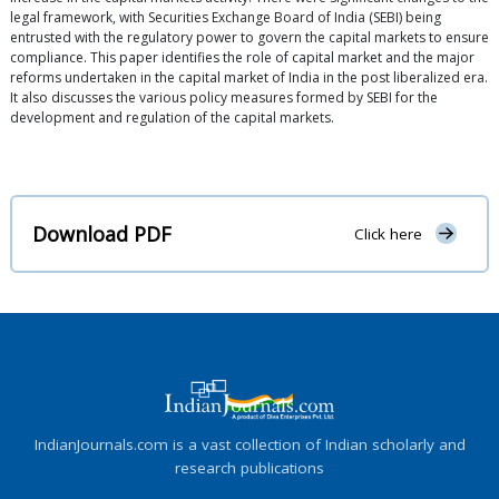
legal framework, with Securities Exchange Board of India (SEBI) being
entrusted with the regulatory power to govern the capital markets to ensure
compliance. This paper identifies the role of capital market and the major
reforms undertaken in the capital market of India in the post liberalized era.
It also discusses the various policy measures formed by SEBI for the
development and regulation of the capital markets.
Download PDF
Click here
IndianJournals.com is a vast collection of Indian scholarly and
research publications