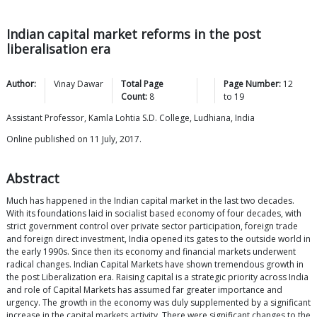
Indian capital market reforms in the post
liberalisation era
Author:
Vinay
Dawar
Total Page
Page Number:
12
Count:
8
to
19
Assistant Professor, Kamla Lohtia S.D. College, Ludhiana, India
Online published on 11 July, 2017.
Abstract
Much has happened in the Indian capital market in the last two decades.
With its foundations laid in socialist based economy of four decades, with
strict government control over private sector participation, foreign trade
and foreign direct investment, India opened its gates to the outside world in
the early 1990s. Since then its economy and financial markets underwent
radical changes. Indian Capital Markets have shown tremendous growth in
the post Liberalization era. Raising capital is a strategic priority across India
and role of Capital Markets has assumed far greater importance and
urgency. The growth in the economy was duly supplemented by a significant
increase in the capital markets activity. There were significant changes to the