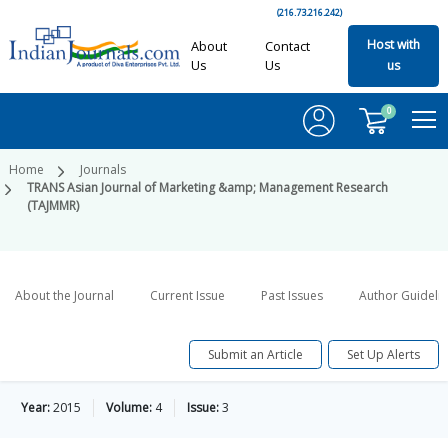
(216.73.216.242)
Host with
About
Contact
Us
Us
us
0
Home
Journals
TRANS Asian Journal of Marketing &amp; Management Research
(TAJMMR)
About the Journal
Current Issue
Past Issues
Author Guideli
Submit an Article
Set Up Alerts
Year:
2015
Volume:
4
Issue:
3