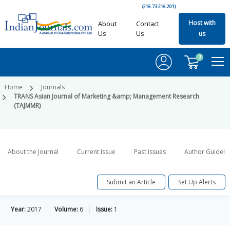
(216.73.216.201)
Host with
About
Contact
Us
Us
us
0
Home
Journals
TRANS Asian Journal of Marketing &amp; Management Research
(TAJMMR)
About the Journal
Current Issue
Past Issues
Author Guideli
Submit an Article
Set Up Alerts
Year:
2017
Volume:
6
Issue:
1