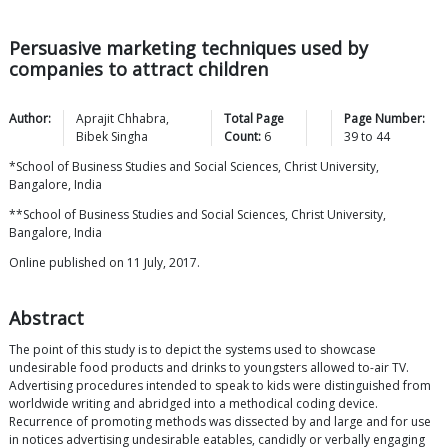
Persuasive marketing techniques used by
companies to attract children
Author:
Aprajit
Chhabra
,
Total Page
Page Number:
Bibek
Singha
Count:
6
39
to
44
*School of Business Studies and Social Sciences, Christ University,
Bangalore, India
**School of Business Studies and Social Sciences, Christ University,
Bangalore, India
Online published on 11 July, 2017.
Abstract
The point of this study is to depict the systems used to showcase
undesirable food products and drinks to youngsters allowed to-air TV.
Advertising procedures intended to speak to kids were distinguished from
worldwide writing and abridged into a methodical coding device.
Recurrence of promoting methods was dissected by and large and for use
in notices advertising undesirable eatables, candidly or verbally engaging