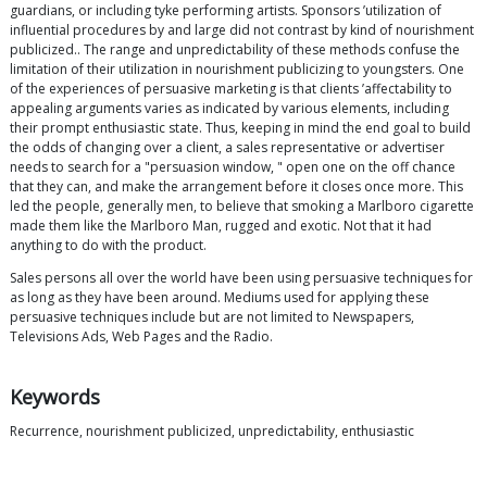
guardians, or including tyke performing artists. Sponsors ’utilization of
influential procedures by and large did not contrast by kind of nourishment
publicized.. The range and unpredictability of these methods confuse the
limitation of their utilization in nourishment publicizing to youngsters. One
of the experiences of persuasive marketing is that clients ’affectability to
appealing arguments varies as indicated by various elements, including
their prompt enthusiastic state. Thus, keeping in mind the end goal to build
the odds of changing over a client, a sales representative or advertiser
needs to search for a "persuasion window, " open one on the off chance
that they can, and make the arrangement before it closes once more. This
led the people, generally men, to believe that smoking a Marlboro cigarette
made them like the Marlboro Man, rugged and exotic. Not that it had
anything to do with the product.
Sales persons all over the world have been using persuasive techniques for
as long as they have been around. Mediums used for applying these
persuasive techniques include but are not limited to Newspapers,
Televisions Ads, Web Pages and the Radio.
Keywords
Recurrence, nourishment publicized, unpredictability, enthusiastic