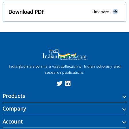
Download PDF
Click here
IndianJournals.com is a vast collection of Indian scholarly and
research publications
Products
Company
Account