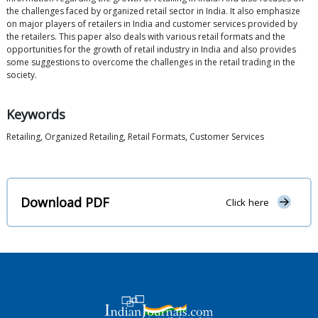
the challenges faced by organized retail sector in India. It also emphasize
on major players of retailers in India and customer services provided by
the retailers. This paper also deals with various retail formats and the
opportunities for the growth of retail industry in India and also provides
some suggestions to overcome the challenges in the retail trading in the
society.
Keywords
Retailing, Organized Retailing, Retail Formats, Customer Services
Download PDF
Click here