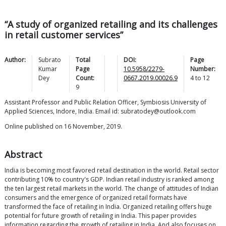
“A study of organized retailing and its challenges
in retail customer services”
Author:
Subrato
Total
DOI:
Page
Kumar
Page
10.5958/2279-
Number:
Dey
Count:
0667.2019.00026.9
4
to
12
9
Assistant Professor and Public Relation Officer, Symbiosis University of
Applied Sciences, Indore, India. Email id: subratodey@outlook.com
Online published on 16 November, 2019.
Abstract
India is becoming most favored retail destination in the world. Retail sector
contributing 10% to country's GDP. Indian retail industry is ranked among
the ten largest retail markets in the world. The change of attitudes of Indian
consumers and the emergence of organized retail formats have
transformed the face of retailing in India. Organized retailing offers huge
potential for future growth of retailing in India. This paper provides
information regarding the growth of retailing in India. And also focuses on