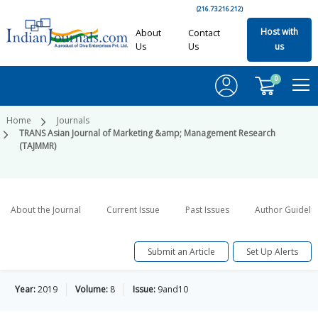
(216.73.216.212)
Host with
About
Contact
Us
Us
us
0
Home
Journals
TRANS Asian Journal of Marketing &amp; Management Research
(TAJMMR)
About the Journal
Current Issue
Past Issues
Author Guideli
Submit an Article
Set Up Alerts
Year:
2019
Volume:
8
Issue:
9and10