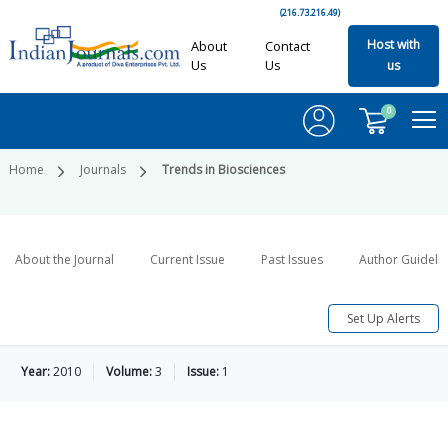
(216.73.216.49)
Host with
About
Contact
Us
Us
us
0
Home
Journals
Trends in Biosciences
About the Journal
Current Issue
Past Issues
Author Guideli
Set Up Alerts
Year:
2010
Volume:
3
Issue:
1