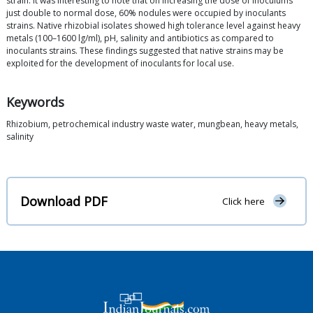
strain. It was interesting to note that on increasing the dose of inoculums
just double to normal dose, 60% nodules were occupied by inoculants
strains. Native rhizobial isolates showed high tolerance level against heavy
metals (100–1600 lg/ml), pH, salinity and antibiotics as compared to
inoculants strains. These findings suggested that native strains may be
exploited for the development of inoculants for local use.
Keywords
Rhizobium, petrochemical industry waste water, mungbean, heavy metals,
salinity
Download PDF
Click here