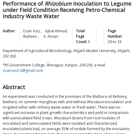
Performance of
Rhizobium
Inoculation to Legume
under Field Condition Receiving Petro-Chemical
Industry Waste Water
Author:
Ozair
Aziz
,
Iqbal
Ahmad
,
Total
Page
Shaheen
,
A.
Ansari
Page
Number:
Count:
5
29
to
33
Department of Agricultural Microbiology, Aligarh Muslim University, Aligarh,
202 002.
*RS Government College, Shivrajpur, Kanpur, 209 205, e-mail:
ozairaziz12@gmail.com
.
Abstract
An experiment was conducted in the premises of the Mathura oil Refinery,
Mathura, on summer mungbean with and without
Rhizobium
inoculation and
irrigated either with refinery waste water or fresh water. There was no
significant increase in plant growth characteristics and yield in comparison
with uninoculated field crops.
Rhizobium
strains from root nodules of
inoculated and uninoculated fields were isolated and characterized.
Inoculated plants had, on average 35% of nodule formed by the inoculants