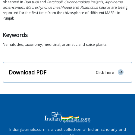
observed in
Bun tulsi
and
Patchouli
.
Criconemoides insignis, Xiphinema
americanum, Macrorhynchus mashhoodi
and
Psilenchus hilurus
are being
reported for the first time from the rhizosphere of different MASPs in
Punjab.
Keywords
Nematodes, taxonomy, medicinal, aromatic and spice plants
Download PDF
Click here
IndianJournals.com is a vast collection of Indian scholarly and