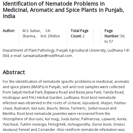
Identification of Nematode Problems in
Medicinal, Aromatic and Spice Plants in Punjab,
India
Author:
M.S.
Sultan
,
S.K.
Total Page
Page
Sharma
,
N.K.
Dhillon
Count:
2
Number:
56
to
57
Department of Plant Pathology, Punjab Agricultural University, Ludhiana 141
004, e-mail: sarwatsultan@rediffmail.com.
Abstract
For the identification of nematode specific problems in medicinal, aromatic
and spice plants (MASPs) in Punjab, soil and root samples were collected
from Satyal Herbal Park, Bajwara Road and Bassi Jana Park, Tanda Road,
Hoshiapur and PAU Herbal Garden, Ludhiana. Root knot nematode
infection was observed in the roots of
Uchanti, Vajradanti, Maljan, Patthar
chaat, Rudraksh, Kali tulsi, Bavchi
, Stevia, Turmeric,
Safed musali
and
Mentha. Root knot nematode juveniles were recovered from the
rhizosphere of
Bun tulsi
,
Kal maig
,
Sada bahar
, Palmarosa,
Lajwanti, Aonla,
Patchouli, Tukhm malanga
, Fenugreek,
Ashvagandha, Dama booti, Sinduri,
Keokand
, Fennel and Coriander. Also reniform nematode infestation was