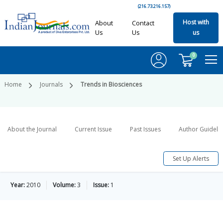
(216.73.216.157)
Host with
About
Contact
Us
Us
us
0
Home
Journals
Trends in Biosciences
About the Journal
Current Issue
Past Issues
Author Guideli
Set Up Alerts
Year:
2010
Volume:
3
Issue:
1