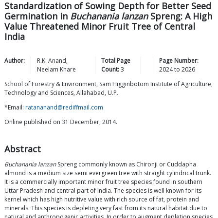
Standardization of Sowing Depth for Better Seed
Germination in
Buchanania lanzan
Spreng: A High
Value Threatened Minor Fruit Tree of Central
India
Author:
R.K.
Anand
,
Total Page
Page Number:
Neelam
Khare
Count:
3
2024
to
2026
School of Forestry & Environment, Sam Higginbotom Institute of Agriculture,
Technology and Sciences, Allahabad, U.P.
*Email:
ratananand@rediffmail.com
Online published on 31 December, 2014.
Abstract
Buchanania lanzan
Spreng commonly known as Chironji or Cuddapha
almond is a medium size semi evergreen tree with straight cylindrical trunk.
It is a commercially important minor fruit tree species found in southern
Uttar Pradesh and central part of India. The species is well known for its
kernel which has high nutritive value with rich source of fat, protein and
minerals. This species is depleting very fast from its natural habitat due to
natural and anthropogenic activities. In order to augment depletion species