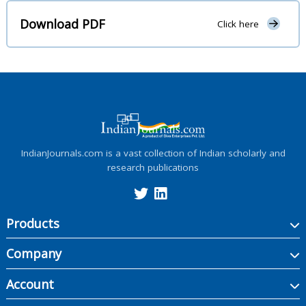
Download PDF
Click here
IndianJournals.com is a vast collection of Indian scholarly and
research publications
Products
Company
Account