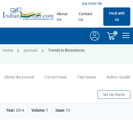
(216.73.216.179)
Host with
About
Contact
Us
Us
us
0
Home
Journals
Trends in Biosciences
About the Journal
Current Issue
Past Issues
Author Guideli
Set Up Alerts
Year:
2014
Volume:
7
Issue:
15