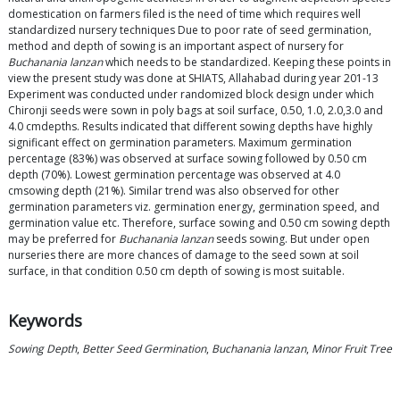
domestication on farmers filed is the need of time which requires well
standardized nursery techniques Due to poor rate of seed germination,
method and depth of sowing is an important aspect of nursery for
Buchanania lanzan
which needs to be standardized. Keeping these points in
view the present study was done at SHIATS, Allahabad during year 201-13
Experiment was conducted under randomized block design under which
Chironji seeds were sown in poly bags at soil surface, 0.50, 1.0, 2.0,3.0 and
4.0 cmdepths. Results indicated that different sowing depths have highly
significant effect on germination parameters. Maximum germination
percentage (83%) was observed at surface sowing followed by 0.50 cm
depth (70%). Lowest germination percentage was observed at 4.0
cmsowing depth (21%). Similar trend was also observed for other
germination parameters viz. germination energy, germination speed, and
germination value etc. Therefore, surface sowing and 0.50 cm sowing depth
may be preferred for
Buchanania lanzan
seeds sowing. But under open
nurseries there are more chances of damage to the seed sown at soil
surface, in that condition 0.50 cm depth of sowing is most suitable.
Keywords
Sowing Depth
,
Better Seed Germination
,
Buchanania lanzan
,
Minor Fruit Tree