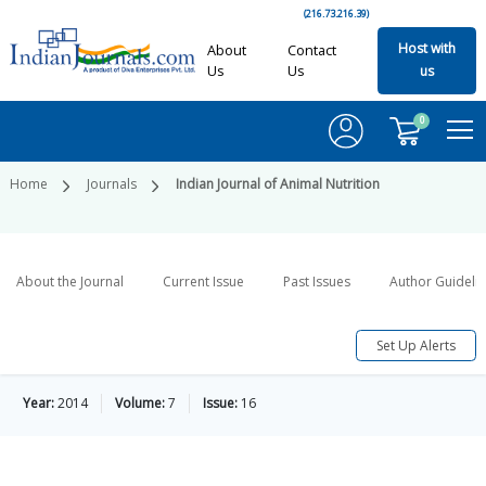
(216.73.216.39)
Host with
About
Contact
Us
Us
us
0
Home
Journals
Indian Journal of Animal Nutrition
About the Journal
Current Issue
Past Issues
Author Guideli
Set Up Alerts
Year:
2014
Volume:
7
Issue:
16