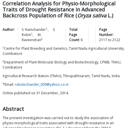
Correlation Analysis for Physio-Morphological
Traits of Drought Resistance in Advanced
Backcross Population of Rice (
Oryza sativa
L.)
1,
Author:
S.
Ramchander
,
S.
Total
Page
1
Robin
,
M.
Page
Number:
2
Raveendran
Count:
6
2117
to
2122
1
Centre for Plant Breeding and Genetics, Tamil Nadu Agricultural University,
Coimbatore
2
Department of Plant Molecular Biology and Biotechnology, CPMB, TNAU,
Coimbatore
Agricultural Research Station (TNAU), Thirupathisaram, Tamil Nadu, India
*Email:
rubulochander_009@yahoo.co.in
Online published on 31 December, 2014.
Abstract
The present investigation was carried out to study the association of
physio-morphological traits associated with drought resistance in an