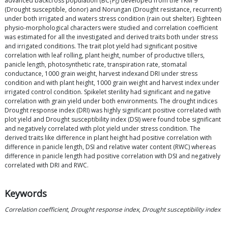
advanced backcross population (BC
F
) developed from the TKM 9
1
5
(Drought susceptible, donor) and Norungan (Drought resistance, recurrent)
under both irrigated and waters stress condition (rain out shelter). Eighteen
physio-morphological characters were studied and correlation coefficient
was estimated for all the investigated and derived traits both under stress
and irrigated conditions. The trait plot yield had significant positive
correlation with leaf rolling, plant height, number of productive tillers,
panicle length, photosynthetic rate, transpiration rate, stomatal
conductance, 1000 grain weight, harvest indexand DRI under stress
condition and with plant height, 1000 grain weight and harvest index under
irrigated control condition. Spikelet sterility had significant and negative
correlation with grain yield under both environments. The drought indices
Drought response index (DRI) was highly significant positive correlated with
plot yield and Drought susceptibility index (DSI) were found tobe significant
and negatively correlated with plot yield under stress condition. The
derived traits like difference in plant height had positive correlation with
difference in panicle length, DSI and relative water content (RWC) whereas
difference in panicle length had positive correlation with DSI and negatively
correlated with DRI and RWC.
Keywords
Correlation coefficient
,
Drought response index
,
Drought susceptibility index