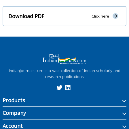
Download PDF
Click here
IndianJournals.com is a vast collection of Indian scholarly and
research publications
Products
Company
Account