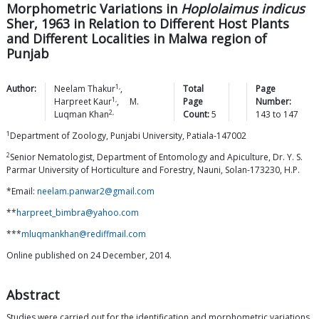
Morphometric Variations in
Hoplolaimus indicus
Sher, 1963 in Relation to Different Host Plants
and Different Localities in Malwa region of
Punjab
1,
Author:
Neelam
Thakur
,
Total
Page
1,
Harpreet
Kaur
,
M.
Page
Number:
2,
Luqman
Khan
Count:
5
143
to
147
1
Department of Zoology, Punjabi University, Patiala-147002
2
Senior Nematologist, Department of Entomology and Apiculture, Dr. Y. S.
Parmar University of Horticulture and Forestry, Nauni, Solan-173230, H.P.
*Email:
neelam.panwar2@gmail.com
**
harpreet_bimbra@yahoo.com
***
mluqmankhan@rediffmail.com
Online published on 24 December, 2014.
Abstract
Studies were carried out for the identification and morphometric variations