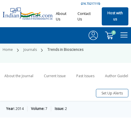
(216.73.217.115)
Host with
About
Contact
Us
Us
us
0
Home
Journals
Trends in Biosciences
About the Journal
Current Issue
Past Issues
Author Guideli
Set Up Alerts
Year:
2014
Volume:
7
Issue:
2