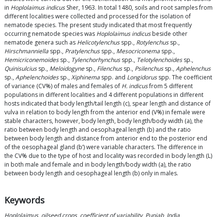
in
Hoplolaimus indicus
Sher, 1963. In total 1480, soils and root samples from
different localities were collected and processed for the isolation of
nematode species. The present study indicated that most frequently
occurring nematode species was
Hoplolaimus indicus
beside other
nematode genera such as
Helicotylenchus
spp.,
Rotylenchus
sp.,
Hirschmanniella
spp.,
Pratylenchus
spp.,
Mesocriconema
spp.,
Hemicriconemoides
sp.,
Tylenchorhynchus
spp.,
Telotylenchoides
sp.,
Quinisulcius
sp.,
Meloidogyne
sp.,
Filenchus
sp.,
Psilenchus
sp.,
Aphelenchus
sp.,
Aphelenchoides
sp.,
Xiphinema
spp. and
Longidorus
spp. The coefficient
of variance (CV%) of males and females of
H. indicus
from 5 different
populations in different localities and 4 different populations in different
hosts indicated that body length/tail length (c), spear length and distance of
vulva in relation to body length from the anterior end (V%) in female were
stable characters, however, body length, body length/body width (a), the
ratio between body length and oesophageal length (b) and the ratio
between body length and distance from anterior end to the posterior end
of the oesophageal gland (b’) were variable characters. The difference in
the CV% due to the type of host and locality was recorded in body length (L)
in both male and female and in body length/body width (a), the ratio
between body length and oesophageal length (b) only in males.
Keywords
Hoplolaimus
,
oilseed crops
,
coefficient of variability
,
Punjab
,
India