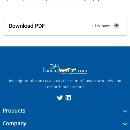
Download PDF
Click here
IndianJournals.com is a vast collection of Indian scholarly and
research publications
Products
Company