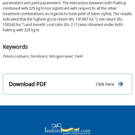
parameters and yield parameters. The interaction between Kufri Pukhraj
combined with 225 kg N non significant with respect to all the other
treatment combinations as regards to total yield of tuber (q/ha). The results
−1
indicated that the highest gross return (Rs. 191867 ha
), net return (Rs.
−1
130343 ha
) and benefit: cost ratio (Rs. 2.11) was obtained under Kufri
Pukhraj with 225 kg N.
Keywords
Potato cultivars
,
Fertilizers
,
Nitrogen level
,
Yield
Download PDF
Click here