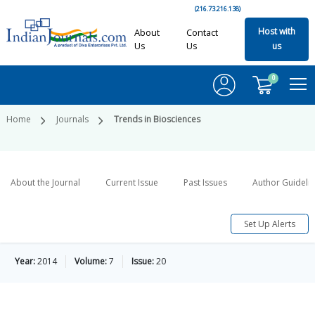
(216.73.216.138)
Host with
About
Contact
Us
Us
us
0
Home
Journals
Trends in Biosciences
About the Journal
Current Issue
Past Issues
Author Guideli
Set Up Alerts
Year:
2014
Volume:
7
Issue:
20