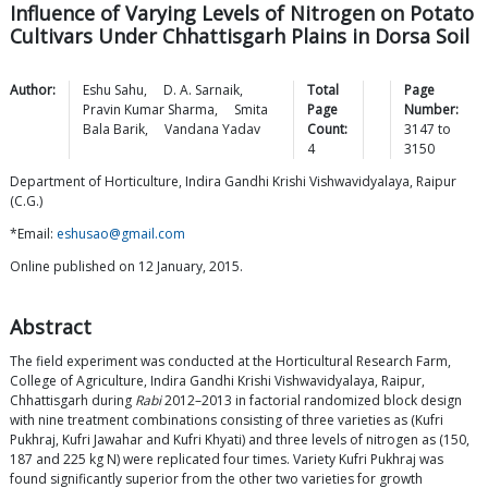
Influence of Varying Levels of Nitrogen on Potato
Cultivars Under Chhattisgarh Plains in Dorsa Soil
Author:
Eshu
Sahu
,
D. A.
Sarnaik
,
Total
Page
Pravin Kumar
Sharma
,
Smita
Page
Number:
Bala
Barik
,
Vandana
Yadav
Count:
3147
to
4
3150
Department of Horticulture, Indira Gandhi Krishi Vishwavidyalaya, Raipur
(C.G.)
*Email:
eshusao@gmail.com
Online published on 12 January, 2015.
Abstract
The field experiment was conducted at the Horticultural Research Farm,
College of Agriculture, Indira Gandhi Krishi Vishwavidyalaya, Raipur,
Chhattisgarh during
Rabi
2012–2013 in factorial randomized block design
with nine treatment combinations consisting of three varieties as (Kufri
Pukhraj, Kufri Jawahar and Kufri Khyati) and three levels of nitrogen as (150,
187 and 225 kg N) were replicated four times. Variety Kufri Pukhraj was
found significantly superior from the other two varieties for growth