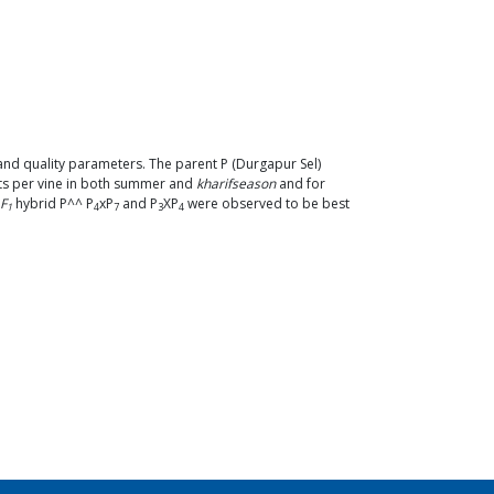
 and quality parameters. The parent P (Durgapur Sel)
its per vine in both summer and
kharifseason
and for
F
hybrid P^^ P
xP
and P
XP
were observed to be best
1
4
7
3
4