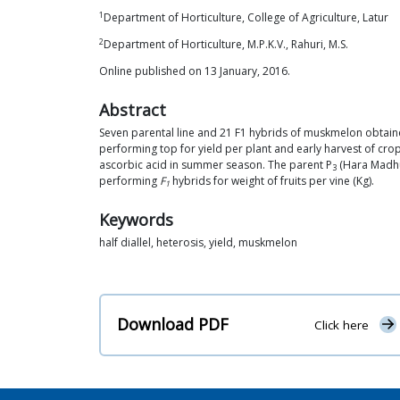
1
Department of Horticulture, College of Agriculture, Latur
2
Department of Horticulture, M.P.K.V., Rahuri, M.S.
Online published on 13 January, 2016.
Abstract
Seven parental line and 21 F1 hybrids of muskmelon obtained
performing top for yield per plant and early harvest of cro
ascorbic acid in summer season. The parent P
(Hara Madhu)
3
performing
F
hybrids for weight of fruits per vine (Kg).
1
Keywords
half diallel, heterosis, yield, muskmelon
Download PDF
Click here