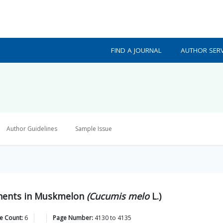
FIND A JOURNAL
AUTHOR SERV
Author Guidelines
Sample Issue
onents in Muskmelon
(Cucumis melo
L.)
e Count:
6
Page Number:
4130
to
4135