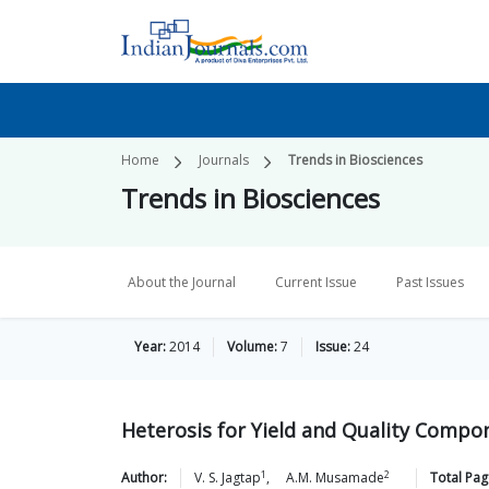
Home
Journals
Trends in Biosciences
Trends in Biosciences
About the Journal
Current Issue
Past Issues
Year:
2014
Volume:
7
Issue:
24
Heterosis for Yield and Quality Comp
1
2
Author:
V. S.
Jagtap
,
A.M.
Musamade
Total Pag