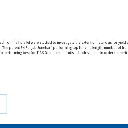
 from half diallel were studied to investigate the extent of heterosis for yield
p. The parent P
(Punjab Sunehari) performing top for vine length, number of fru
7
 performing best for T.S.S % content in fruits in both season. In order to merit