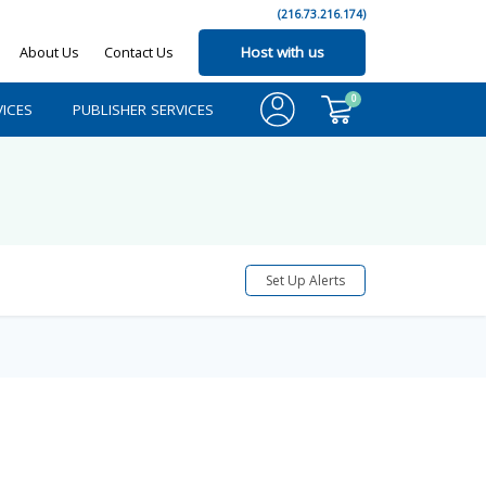
(216.73.216.174)
About Us
Contact Us
Host with us
0
ICES
PUBLISHER SERVICES
Set Up Alerts