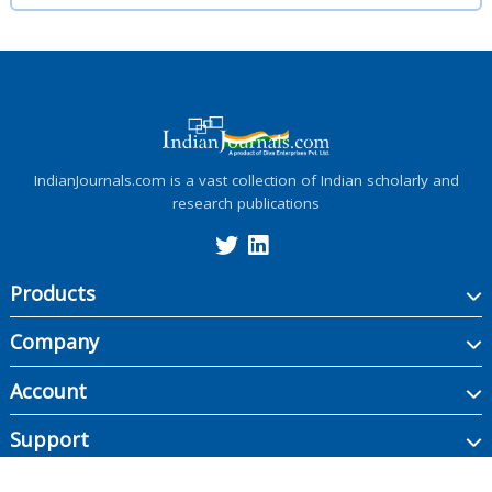
IndianJournals.com is a vast collection of Indian scholarly and
research publications
Products
Company
Account
Support