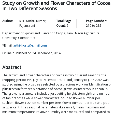
Study on Growth and Flower Characters of Cocoa
in Two Different Seasons
Author:
R.B. Karthik
Kumar
,
Total Page
Page Number:
P.
Jansirani
Count:
6
210
to
215
Department of Spices and Plantation Crops, Tamil Nadu Agricultural
University, Coimbatore-3
*Email:
arthikhorts@gmail.com
Online published on 24 December, 2014.
Abstract
The growth and flower characters of cocoa in two different seasons of a
cropping period
viz.
, July to December 2011 and January to June 2012 was
studied using the plus trees selected by a previous work on ‘Identification of
plus trees in farmers plantations of cocoa grown as intercrop in coconut’.
The growth parameters included jorquetting height, stem girth and number
of fan branches while flower characters included flower number per
cushion, flower cushion number per tree, flower number per tree and pod
set per cent. The seasonal parameters like rainfall, mean maximum and
minimum temperature, relative humidity were measured and compared to