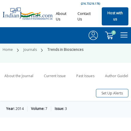
(216.73.216.176)
Host with
About
Contact
Us
Us
us
0
Home
Journals
Trends in Biosciences
About the Journal
Current Issue
Past Issues
Author Guideli
Set Up Alerts
Year:
2014
Volume:
7
Issue:
3