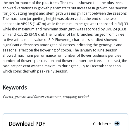
the performance of the plus trees. The results showed that the plus trees
showed variations in growth parameters but increase in growth per season
for jorquetting height and stem girth was insignificant between the seasons.
The maximum jorquetting height was observed at the end of the two
seasons in VPS 15 (1.47 m) while the minimum height was recorded in SMJ 33
while the maximum and minimum stem girth was recorded by SME 24 (63.8
cm) and KUL 25 (34.8 cm). The number of fan branches ranged from three
to five with a mean value of 3.9. Flowering characters studied showed
significant differences among the plus trees indicating the genotypic and
seasonal effect on the flowering of cocoa. The January to June season
showed maximum performance for number of flower cushions per tree,
number of flowers per cushion and flower number per tree. In contrast, the
pod set per cent was the maximum during the July to December season
which coincides with peak rainy season.
Keywords
Cocoa
,
growth and flower character
,
cropping period
Download PDF
Click here