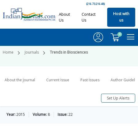
(216.73.216.48)
Host with
About
Contact
Us
Us
us
0
Home
Journals
Trends in Biosciences
About the Journal
Current Issue
Past Issues
Author Guideli
Set Up Alerts
Year:
2015
Volume:
8
Issue:
22