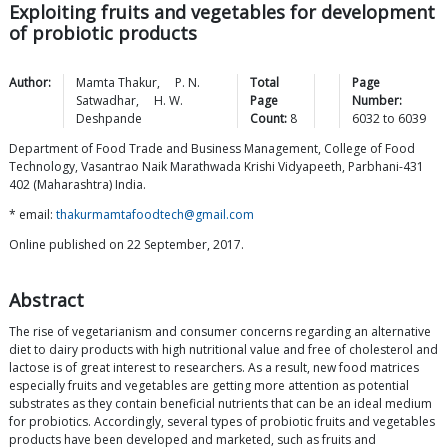
Exploiting fruits and vegetables for development
of probiotic products
Author:
Mamta
Thakur
,
P. N.
Total
Page
Satwadhar
,
H. W.
Page
Number:
Deshpande
Count:
8
6032
to
6039
Department of Food Trade and Business Management, College of Food
Technology, Vasantrao Naik Marathwada Krishi Vidyapeeth, Parbhani-431
402 (Maharashtra) India.
* email:
thakurmamtafoodtech@gmail.com
Online published on 22 September, 2017.
Abstract
The rise of vegetarianism and consumer concerns regarding an alternative
diet to dairy products with high nutritional value and free of cholesterol and
lactose is of great interest to researchers. As a result, new food matrices
especially fruits and vegetables are getting more attention as potential
substrates as they contain beneficial nutrients that can be an ideal medium
for probiotics. Accordingly, several types of probiotic fruits and vegetables
products have been developed and marketed, such as fruits and