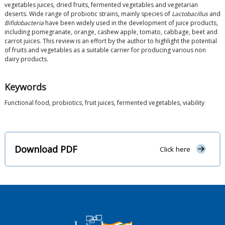
vegetables juices, dried fruits, fermented vegetables and vegetarian
deserts. Wide range of probiotic strains, mainly species of
Lactobacillus
and
Bifidobacteria
have been widely used in the development of juice products,
including pomegranate, orange, cashew apple, tomato, cabbage, beet and
carrot juices. This review is an effort by the author to highlight the potential
of fruits and vegetables as a suitable carrier for producing various non
dairy products.
Keywords
Functional food, probiotics, fruit juices, fermented vegetables, viability
Download PDF
Click here