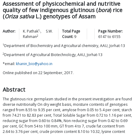
Assessment of physicochemical and nutritive
quality of few indigenous glutinous (
bora
) rice
(
Oriza sativa
L.) genotypes of Assam
1,
Author:
K.
Pathak
,
S.W.
Total Page
Page Number:
2
Rahman
Count:
9
6147
to
6155
1
Department of Biochemistry and Agricultural chemistry, AAU, Jorhat-13
2
Department of Agricultural Biotechnology, AAU, Jorhat-13
*email:
khanin_bio@yahoo.in
Online published on 22 September, 2017.
Abstract
The glutinous rice germplasm studied in the present investigation are found
diverse nutritionally On dry weight basis, moisture contents of genotypes
ranged from 8.55 to 9.35 per cent, amylose from 0.05 to 5.4 per cent, starch
from 74.21 to 82.83 per cent, Total Soluble Sugar from 0.72 to 1.16 per cent,
reducing sugar from 0.60 to 0.84%, Non reducing sugar from 0.42 to 0.69
per cent, GC from 54 to 100 mm, GT from 4 to 7, crude fat content from
2.64 to 3.76 per cent, crude protein content 8.10 to 10.32, lysine content