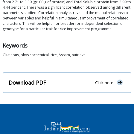
from 2.71 to 3.39 (g/100 g of protein) and Total Soluble protein from 3.99 to
4.44 per cent. There was a significant correlation observed among different
parameters studied. Correlation analysis revealed the mutual relationship
between variables and helpful in simultaneous improvement of correlated
characters. This will be helpful for breeder for independent selection of
genotype for a particular trait for rice improvement programme.
Keywords
Glutinous, physicochemical, rice, Assam, nutritive
Download PDF
Click here