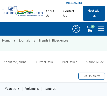
(216.73.217.140)
Host with
About
Contact
Us
Us
us
0
Home
Journals
Trends in Biosciences
About the Journal
Current Issue
Past Issues
Author Guideli
Set Up Alerts
Year:
2015
Volume:
8
Issue:
22