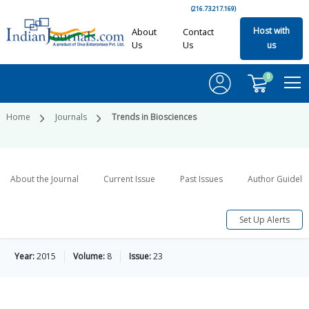
(216.73.217.169)
Host with
About
Contact
Us
Us
us
0
Home
Journals
Trends in Biosciences
About the Journal
Current Issue
Past Issues
Author Guideli
Set Up Alerts
Year:
2015
Volume:
8
Issue:
23