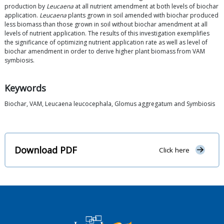
production by
Leucaena
at all nutrient amendment at both levels of biochar
application.
Leucaena
plants grown in soil amended with biochar produced
less biomass than those grown in soil without biochar amendment at all
levels of nutrient application. The results of this investigation exemplifies
the significance of optimizing nutrient application rate as well as level of
biochar amendment in order to derive higher plant biomass from VAM
symbiosis.
Keywords
Biochar, VAM, Leucaena leucocephala, Glomus aggregatum and Symbiosis
Download PDF
Click here