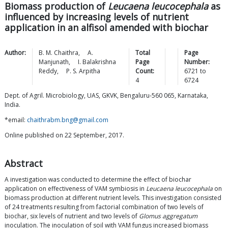
Biomass production of
Leucaena leucocephala
as
influenced by increasing levels of nutrient
application in an alfisol amended with biochar
Author:
B. M.
Chaithra
,
A.
Total
Page
Manjunath
,
I. Balakrishna
Page
Number:
Reddy
,
P. S.
Arpitha
Count:
6721
to
4
6724
Dept. of Agril. Microbiology, UAS, GKVK, Bengaluru-560 065, Karnataka,
India.
*email:
chaithrabm.bng@gmail.com
Online published on 22 September, 2017.
Abstract
A investigation was conducted to determine the effect of biochar
application on effectiveness of VAM symbiosis in
Leucaena leucocephala
on
biomass production at different nutrient levels. This investigation consisted
of 24 treatments resulting from factorial combination of two levels of
biochar, six levels of nutrient and two levels of
Glomus aggregatum
inoculation. The inoculation of soil with VAM fungus increased biomass