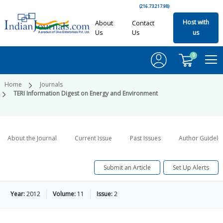
(216.73.217.98)
Host with
About
Contact
Us
Us
us
0
Home
Journals
TERI Information Digest on Energy and Environment
About the Journal
Current Issue
Past Issues
Author Guideli
Submit an Article
Set Up Alerts
Year:
2012
Volume:
11
Issue:
2