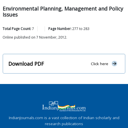
Environmental Planning, Management and Policy
Issues
Total Page Count:
7
Page Number:
277
to
283
Online published on 7 November, 2012.
Download PDF
Click here
IndianJournals.com is a vast collection of Indian scholarly and
research publications