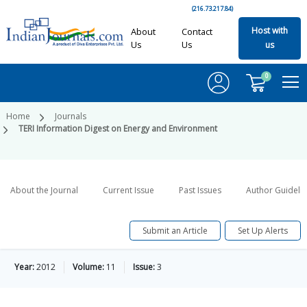
(216.73.217.84)
Host with
About
Contact
Us
Us
us
0
Home
Journals
TERI Information Digest on Energy and Environment
About the Journal
Current Issue
Past Issues
Author Guideli
Submit an Article
Set Up Alerts
Year:
2012
Volume:
11
Issue:
3