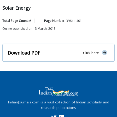
Solar Energy
Total Page Count:
6
Page Number:
396
to
401
Online published on 13 March, 2013.
Download PDF
Click here
IndianJournals.com is a vast collection of Indian scholarly and
research publications