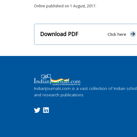
Online published on 1 August, 2017.
Download PDF
Click here
IndianJournals.com is a vast collection of Indian schol
and research publications