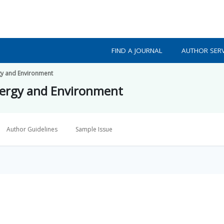
FIND A JOURNAL
AUTHOR SERV
gy and Environment
nergy and Environment
Author Guidelines
Sample Issue