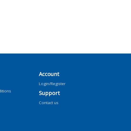
Account
Login/Register
itions
Support
Contact us