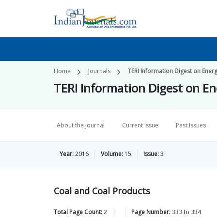
Home
Journals
TERI Information Digest on Ener
TERI Information Digest on E
About the Journal
Current Issue
Past Issues
Year:
2016
Volume:
15
Issue:
3
Coal and Coal Products
Total Page Count:
2
Page Number:
333
to
334