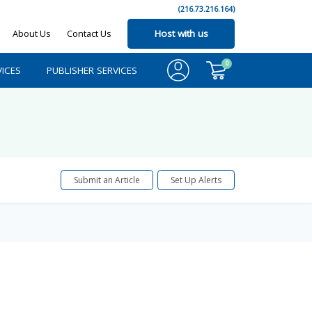
(216.73.216.164)
About Us
Contact Us
Host with us
0
ICES
PUBLISHER SERVICES
Submit an Article
Set Up Alerts