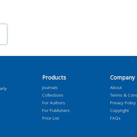
Products
Company
Journals
About
arly
Collections
Terms & Cond
For Authors
Privacy Policy
For Publishers
Copyright
Price List
FAQs