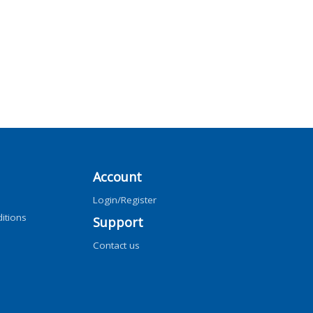
Account
Login/Register
itions
Support
Contact us