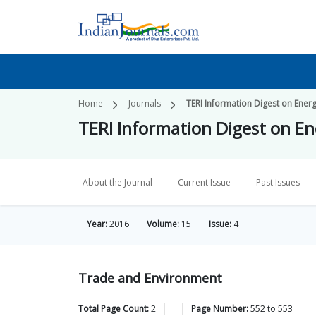
Home
Journals
TERI Information Digest on Ener
TERI Information Digest on E
About the Journal
Current Issue
Past Issues
Year:
2016
Volume:
15
Issue:
4
Trade and Environment
Total Page Count:
2
Page Number:
552
to
553