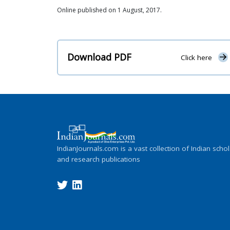
Online published on 1 August, 2017.
Download PDF
Click here
IndianJournals.com is a vast collection of Indian schol
and research publications