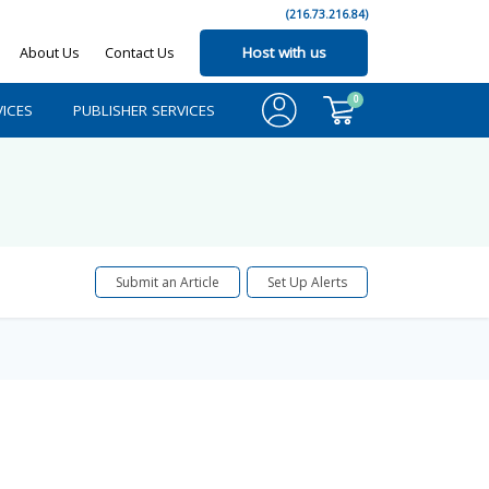
(216.73.216.84)
About Us
Contact Us
Host with us
0
ICES
PUBLISHER SERVICES
Submit an Article
Set Up Alerts