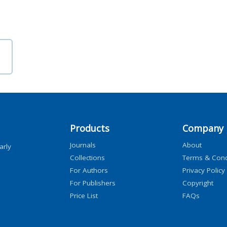
Products
Company
Journals
About
arly
Collections
Terms & Cond
For Authors
Privacy Policy
For Publishers
Copyright
Price List
FAQs