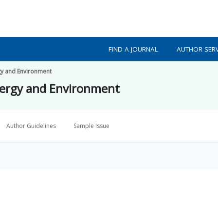
FIND A JOURNAL
AUTHOR SERV
gy and Environment
nergy and Environment
Author Guidelines
Sample Issue