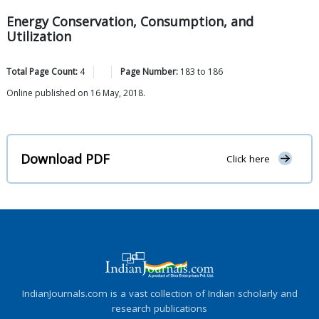
Energy Conservation, Consumption, and
Utilization
Total Page Count:
4
Page Number:
183
to
186
Online published on 16 May, 2018.
Download PDF
Click here
IndianJournals.com is a vast collection of Indian scholarly and
research publications