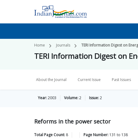
Home
Journals
TERI Information Digest on Ener
TERI Information Digest on E
About the Journal
Current Issue
Past Issues
Year:
2003
Volume:
2
Issue:
2
Reforms in the power sector
Total Page Count:
8
Page Number:
131
to
138