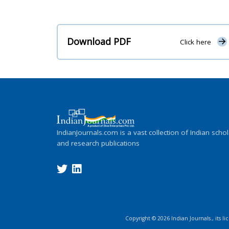
Download PDF
Click here
IndianJournals.com is a vast collection of Indian schol
and research publications
Copyright ©
2026
Indian Journals., its l