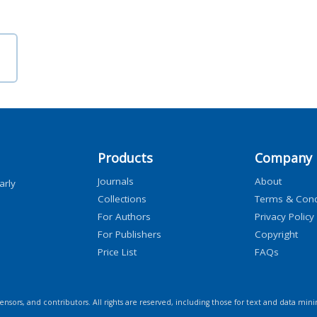
Products
Company
Journals
About
arly
Collections
Terms & Cond
For Authors
Privacy Policy
For Publishers
Copyright
Price List
FAQs
icensors, and contributors. All rights are reserved, including those for text and data mini