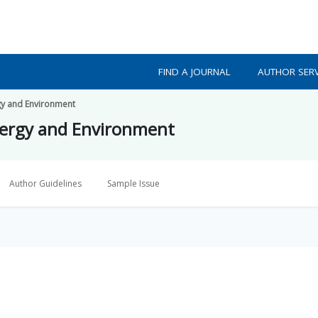
FIND A JOURNAL
AUTHOR SERV
gy and Environment
nergy and Environment
Author Guidelines
Sample Issue