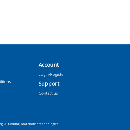
Account
Login/Register
itions
Support
Contact us
ng, AI training, and similar technologies.