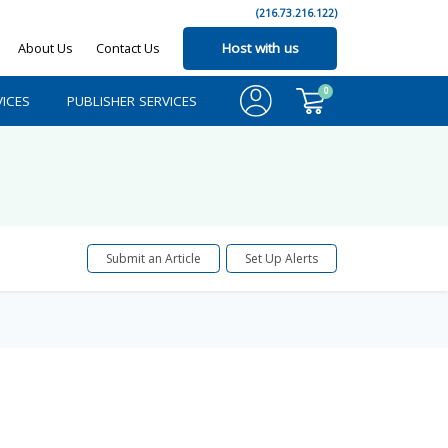
(216.73.216.122)
About Us
Contact Us
Host with us
0
ICES
PUBLISHER SERVICES
Submit an Article
Set Up Alerts