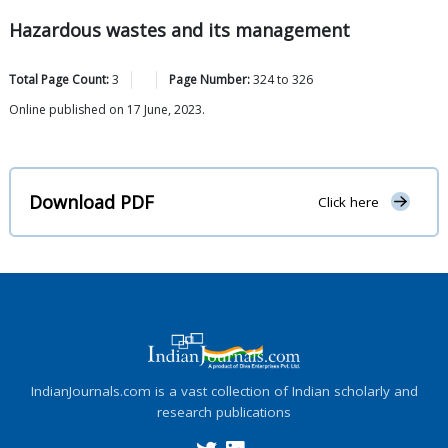
Hazardous wastes and its management
Total Page Count:
3
Page Number:
324
to
326
Online published on 17 June, 2023.
Download PDF
Click here
IndianJournals.com is a vast collection of Indian scholarly and
research publications