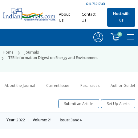
(216.73.217.35)
Host with
About
Contact
Us
Us
us
0
Home
Journals
TERI Information Digest on Energy and Environment
About the Journal
Current Issue
Past Issues
Author Guideli
Submit an Article
Set Up Alerts
Year:
2022
Volume:
21
Issue:
3and4