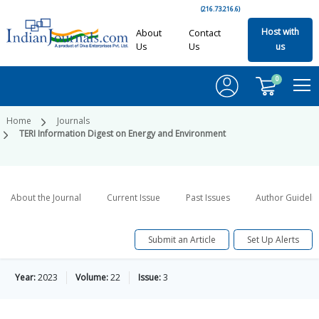
(216.73.216.6)
Host with
About
Contact
Us
Us
us
0
Home
Journals
TERI Information Digest on Energy and Environment
About the Journal
Current Issue
Past Issues
Author Guideli
Submit an Article
Set Up Alerts
Year:
2023
Volume:
22
Issue:
3