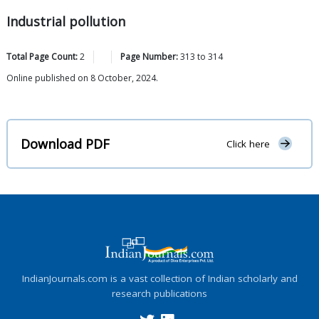
Industrial pollution
Total Page Count:
2
Page Number:
313
to
314
Online published on 8 October, 2024.
Download PDF
Click here
IndianJournals.com is a vast collection of Indian scholarly and
research publications