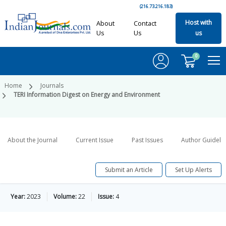
(216.73.216.183)
Host with
About
Contact
Us
Us
us
0
Home
Journals
TERI Information Digest on Energy and Environment
About the Journal
Current Issue
Past Issues
Author Guideli
Submit an Article
Set Up Alerts
Year:
2023
Volume:
22
Issue:
4