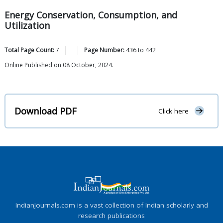
Energy Conservation, Consumption, and
Utilization
Total Page Count:
7
Page Number:
436
to
442
Online Published on 08 October, 2024.
Download PDF
Click here
IndianJournals.com is a vast collection of Indian scholarly and
research publications