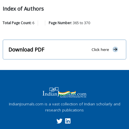
Index of Authors
Total Page Count:
6
Page Number:
365
to
370
Download PDF
Click here
IndianJournals.com is a vast collection of Indian scholarly and
research publications