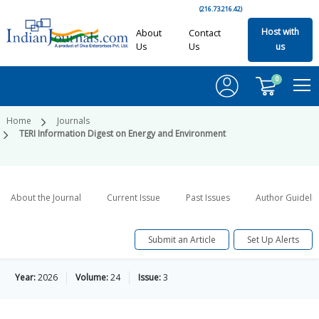
(216.73.216.42)
Host with
About
Contact
Us
Us
us
0
Home
Journals
TERI Information Digest on Energy and Environment
About the Journal
Current Issue
Past Issues
Author Guideli
Submit an Article
Set Up Alerts
Year:
2026
Volume:
24
Issue:
3