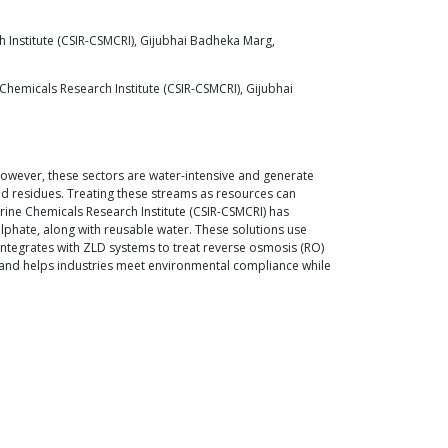
ch Institute (CSIR-CSMCRI), Gijubhai Badheka Marg,
Chemicals Research Institute (CSIR-CSMCRI), Gijubhai
 However, these sectors are water-intensive and generate
ted residues. Treating these streams as resources can
rine Chemicals Research Institute (CSIR-CSMCRI) has
lphate, along with reusable water. These solutions use
 integrates with ZLD systems to treat reverse osmosis (RO)
y, and helps industries meet environmental compliance while