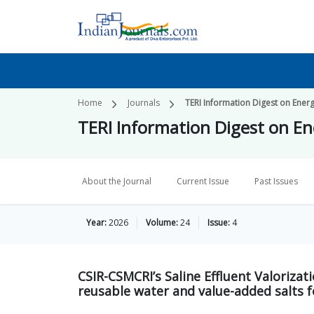
Home
Journals
TERI Information Digest on Ener
TERI Information Digest on E
About the Journal
Current Issue
Past Issues
Year:
2026
Volume:
24
Issue:
4
CSIR-CSMCRI’s Saline Effluent Valoriza
reusable water and value-added salts fo