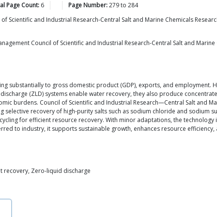
al Page Count:
6
Page Number:
279
to
284
l of Scientific and Industrial Research-Central Salt and Marine Chemicals Resear
agement Council of Scientific and Industrial Research-Central Salt and Marine 
buting substantially to gross domestic product (GDP), exports, and employment.
uid discharge (ZLD) systems enable water recovery, they also produce concentra
ic burdens. Council of Scientific and Industrial Research—Central Salt and Ma
g selective recovery of high-purity salts such as sodium chloride and sodium su
cycling for efficient resource recovery. With minor adaptations, the technology
sferred to industry, it supports sustainable growth, enhances resource efficienc
lt recovery, Zero-liquid discharge