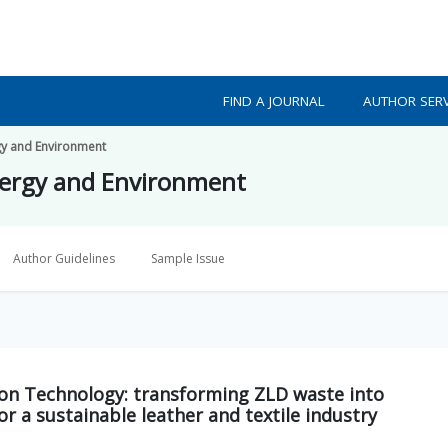
FIND A JOURNAL
AUTHOR SERV
gy and Environment
nergy and Environment
Author Guidelines
Sample Issue
tion Technology: transforming ZLD waste into
r a sustainable leather and textile industry