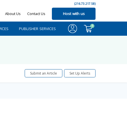
(216.73.217.58)
About Us
Contact Us
Host with us
0
ICES
PUBLISHER SERVICES
Submit an Article
Set Up Alerts