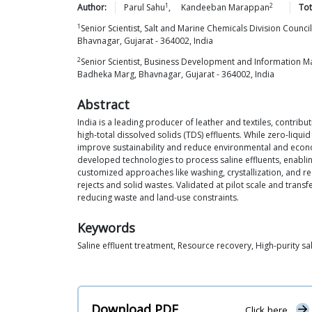
1
2
Author:
Parul
Sahu
,
Kandeeban
Marappan
Tot
1
Senior Scientist, Salt and Marine Chemicals Division Counci
Bhavnagar, Gujarat - 364002, India
2
Senior Scientist, Business Development and Information Man
Badheka Marg, Bhavnagar, Gujarat - 364002, India
Abstract
India is a leading producer of leather and textiles, contri
high-total dissolved solids (TDS) effluents. While zero-liq
improve sustainability and reduce environmental and econom
developed technologies to process saline effluents, enablin
customized approaches like washing, crystallization, and re
rejects and solid wastes. Validated at pilot scale and tran
reducing waste and land-use constraints.
Keywords
Saline effluent treatment, Resource recovery, High-purity sa
Download PDF
Click here