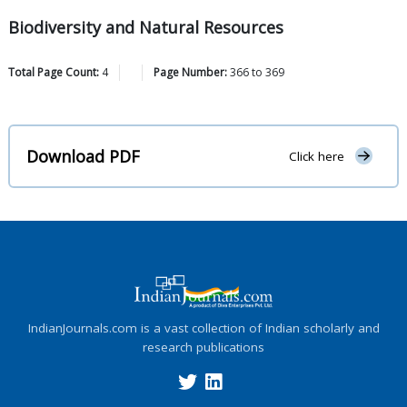
Biodiversity and Natural Resources
Total Page Count:
4
Page Number:
366
to
369
Download PDF
Click here
IndianJournals.com is a vast collection of Indian scholarly and
research publications