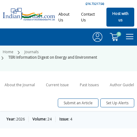
(216.73.217.54)
Host with
About
Contact
Us
Us
us
0
Home
Journals
TERI Information Digest on Energy and Environment
About the Journal
Current Issue
Past Issues
Author Guideli
Submit an Article
Set Up Alerts
Year:
2026
Volume:
24
Issue:
4