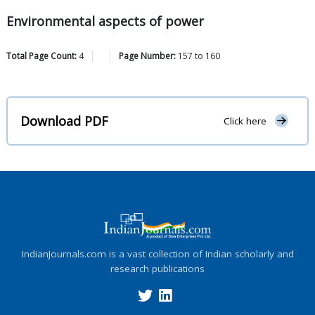
Environmental aspects of power
Total Page Count:
4
Page Number:
157
to
160
Download PDF
Click here
IndianJournals.com is a vast collection of Indian scholarly and
research publications