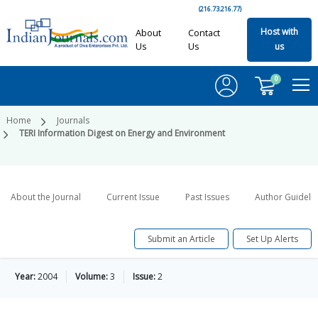
(216.73.216.77)
Host with
About
Contact
Us
Us
us
0
Home
Journals
TERI Information Digest on Energy and Environment
About the Journal
Current Issue
Past Issues
Author Guideli
Submit an Article
Set Up Alerts
Year:
2004
Volume:
3
Issue:
2