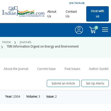
(216.73.216.43)
Host with
About
Contact
Us
Us
us
0
Home
Journals
TERI Information Digest on Energy and Environment
About the Journal
Current Issue
Past Issues
Author Guideli
Submit an Article
Set Up Alerts
Year:
2004
Volume:
3
Issue:
2