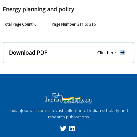
Energy planning and policy
Total Page Count:
6
Page Number:
211
to
216
Download PDF
Click here
IndianJournals.com is a vast collection of Indian scholarly and
research publications