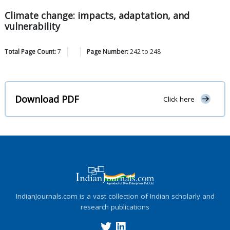
Climate change: impacts, adaptation, and
vulnerability
Total Page Count:
7
Page Number:
242
to
248
Download PDF
Click here
IndianJournals.com is a vast collection of Indian scholarly and
research publications