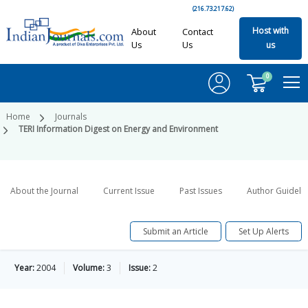
(216.73.217.62)
Host with
About
Contact
Us
Us
us
0
Home
Journals
TERI Information Digest on Energy and Environment
About the Journal
Current Issue
Past Issues
Author Guideli
Submit an Article
Set Up Alerts
Year:
2004
Volume:
3
Issue:
2