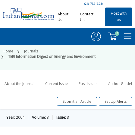
(216.73.216.23)
Host with
About
Contact
Us
Us
us
0
Home
Journals
TERI Information Digest on Energy and Environment
About the Journal
Current Issue
Past Issues
Author Guideli
Submit an Article
Set Up Alerts
Year:
2004
Volume:
3
Issue:
3