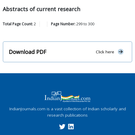
Abstracts of current research
Total Page Count:
2
Page Number:
299
to
300
Download PDF
Click here
IndianJournals.com is a vast collection of Indian scholarly and
research publications