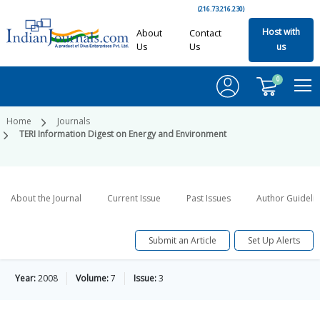
(216.73.216.230)
Host with
About
Contact
Us
Us
us
0
Home
Journals
TERI Information Digest on Energy and Environment
About the Journal
Current Issue
Past Issues
Author Guideli
Submit an Article
Set Up Alerts
Year:
2008
Volume:
7
Issue:
3