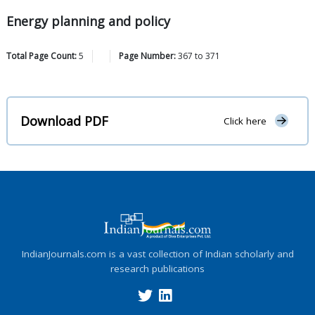
Energy planning and policy
Total Page Count:
5
Page Number:
367
to
371
Download PDF
Click here
IndianJournals.com is a vast collection of Indian scholarly and
research publications