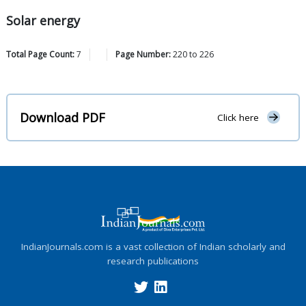
Solar energy
Total Page Count:
7
Page Number:
220
to
226
Download PDF
Click here
IndianJournals.com is a vast collection of Indian scholarly and
research publications