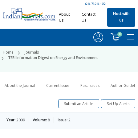
(216.73.216.105)
Host with
About
Contact
Us
Us
us
0
Home
Journals
TERI Information Digest on Energy and Environment
About the Journal
Current Issue
Past Issues
Author Guideli
Submit an Article
Set Up Alerts
Year:
2009
Volume:
8
Issue:
2