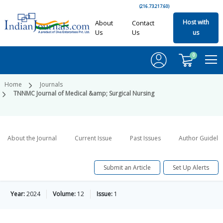
(216.73.217.60)
Host with
About
Contact
Us
Us
us
0
Home
Journals
TNNMC Journal of Medical &amp; Surgical Nursing
About the Journal
Current Issue
Past Issues
Author Guideli
Submit an Article
Set Up Alerts
Year:
2024
Volume:
12
Issue:
1