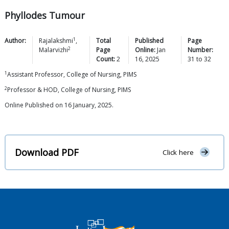
Phyllodes Tumour
1
Author:
Rajalakshmi
,
Total
Published
Page
2
Malarvizhi
Page
Online:
Jan
Number:
Count:
2
16, 2025
31
to
32
1
Assistant Professor, College of Nursing, PIMS
2
Professor & HOD, College of Nursing, PIMS
Online Published on 16 January, 2025.
Download PDF
Click here