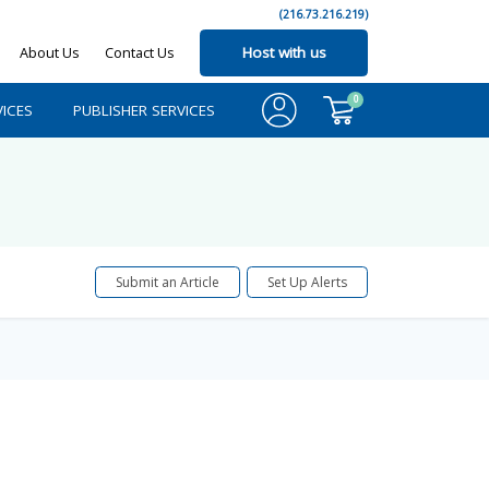
(216.73.216.219)
About Us
Contact Us
Host with us
0
ICES
PUBLISHER SERVICES
Submit an Article
Set Up Alerts