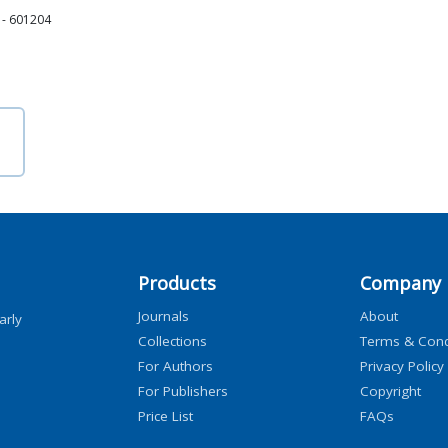
i - 601204
Products
Company
Journals
About
arly
Collections
Terms & Cond
For Authors
Privacy Policy
For Publishers
Copyright
Price List
FAQs