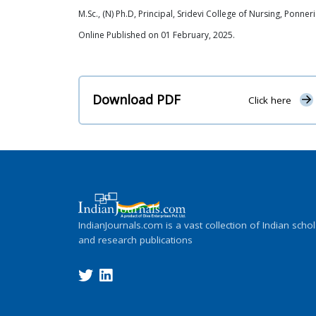
M.Sc., (N) Ph.D, Principal, Sridevi College of Nursing, Ponner
Online Published on 01 February, 2025.
Download PDF
Click here
IndianJournals.com is a vast collection of Indian schol
and research publications