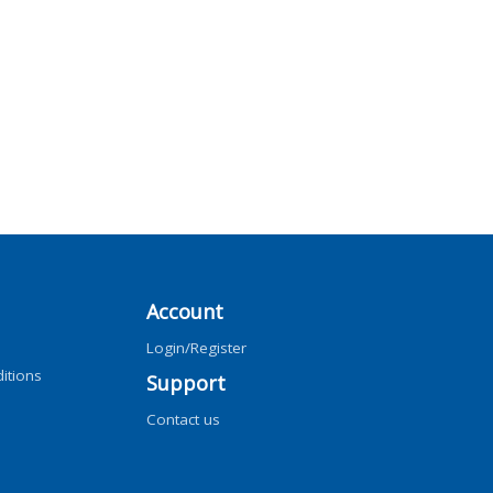
Account
Login/Register
itions
Support
Contact us