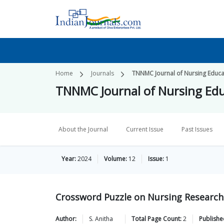
Home
Journals
TNNMC Journal of Nursing Educa
TNNMC Journal of Nursing Ed
About the Journal
Current Issue
Past Issues
Year:
2024
Volume:
12
Issue:
1
Crossword Puzzle on Nursing Research 
Author:
S.
Anitha
Total Page Count:
2
Publishe