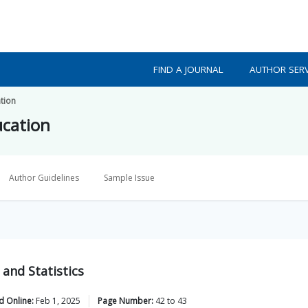
FIND A JOURNAL
AUTHOR SERV
tion
ucation
Author Guidelines
Sample Issue
and Statistics
d Online:
Feb 1, 2025
Page Number:
42
to
43