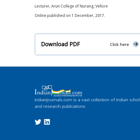
Lecturer, Arun College of Nursing, Vellore
Online published on 1 December, 2017.
Download PDF
Click here
IndianJournals.com is a vast collection of Indian schol
and research publications