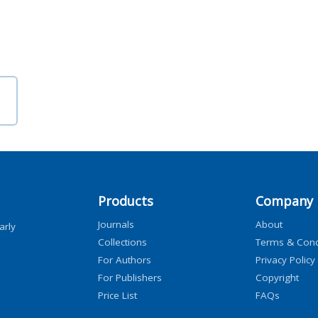
Products
Company
Journals
About
arly
Collections
Terms & Cond
For Authors
Privacy Policy
For Publishers
Copyright
Price List
FAQs