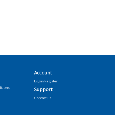
Account
Login/Register
itions
Support
Contact us