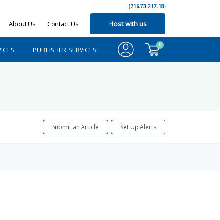
(216.73.217.18)
About Us
Contact Us
Host with us
0
ICES
PUBLISHER SERVICES
Submit an Article
Set Up Alerts