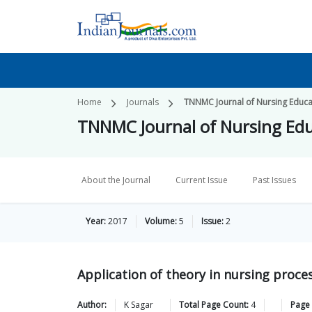
Home
Journals
TNNMC Journal of Nursing Educa
TNNMC Journal of Nursing Edu
About the Journal
Current Issue
Past Issues
Year:
2017
Volume:
5
Issue:
2
Application of theory in nursing proce
Author:
K
Sagar
Total Page Count:
4
Page