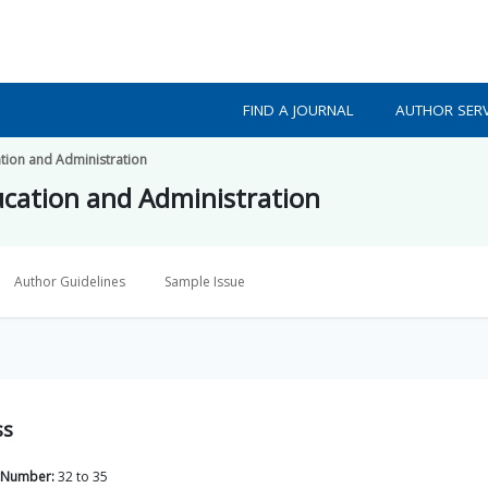
FIND A JOURNAL
AUTHOR SERV
tion and Administration
cation and Administration
Author Guidelines
Sample Issue
ss
 Number:
32
to
35