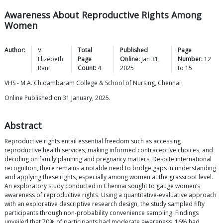
Awareness About Reproductive Rights Among
Women
Author:
V.
Total
Published
Page
Elizebeth
Page
Online:
Jan 31,
Number:
12
Rani
Count:
4
2025
to
15
VHS - M.A. Chidambaram College & School of Nursing, Chennai
Online Published on 31 January, 2025.
Abstract
Reproductive rights entail essential freedom such as accessing
reproductive health services, making informed contraceptive choices, and
deciding on family planning and pregnancy matters. Despite international
recognition, there remains a notable need to bridge gaps in understanding
and applying these rights, especially among women at the grassroot level.
An exploratory study conducted in Chennai sought to gauge women’s
awareness of reproductive rights. Using a quantitative-evaluative approach
with an explorative descriptive research design, the study sampled fifty
participants through non-probability convenience sampling. Findings
unveiled that 70% of participants had moderate awareness, 16% had