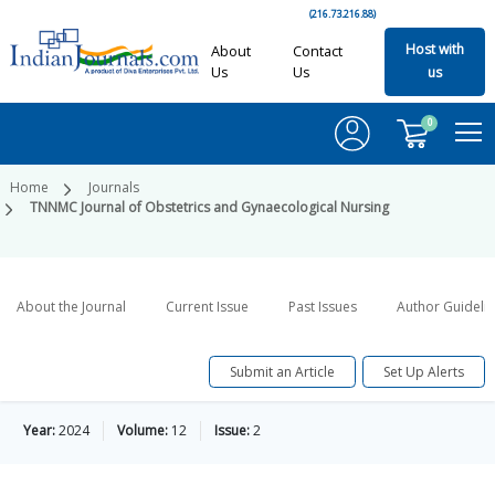
(216.73.216.88)
Host with
About
Contact
Us
Us
us
0
Home
Journals
TNNMC Journal of Obstetrics and Gynaecological Nursing
About the Journal
Current Issue
Past Issues
Author Guideli
Submit an Article
Set Up Alerts
Year:
2024
Volume:
12
Issue:
2