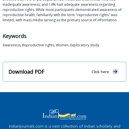
inadequate awareness, and 14% had adequate awareness regarding
reproductive rights. While most participants demonstrated awareness of
reproductive health, familiarity with the term "reproductive rights" was
limited, with mass media serving as the primary source of information.
Keywords
Awareness, Reproductive rights, Women, Exploratory study
Download PDF
Click here
IndianJournals.com is a vast collection of Indian scholarly and