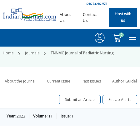
(216.73.216.253)
Host with
About
Contact
Us
Us
us
0
Home
Journals
TNNMC Journal of Pediatric Nursing
About the Journal
Current Issue
Past Issues
Author Guideli
Submit an Article
Set Up Alerts
Year:
2023
Volume:
11
Issue:
1