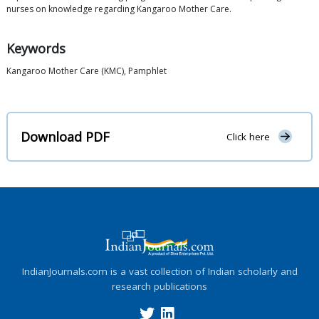
nurses on knowledge regarding Kangaroo Mother Care.
Keywords
Kangaroo Mother Care (KMC), Pamphlet
Download PDF
Click here
IndianJournals.com is a vast collection of Indian scholarly and
research publications