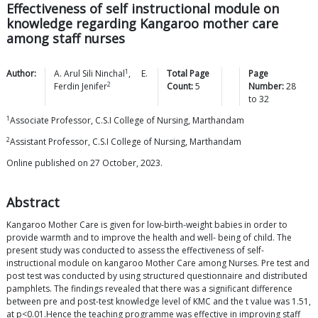
Effectiveness of self instructional module on
knowledge regarding Kangaroo mother care
among staff nurses
1
Author:
A. Arul Sili
Ninchal
,
E.
Total Page
Page
2
Ferdin
Jenifer
Count:
5
Number:
28
to
32
1
Associate Professor, C.S.I College of Nursing, Marthandam
2
Assistant Professor, C.S.I College of Nursing, Marthandam
Online published on 27 October, 2023.
Abstract
Kangaroo Mother Care is given for low-birth-weight babies in order to
provide warmth and to improve the health and well- being of child. The
present study was conducted to assess the effectiveness of self-
instructional module on kangaroo Mother Care among Nurses. Pre test and
post test was conducted by using structured questionnaire and distributed
pamphlets. The findings revealed that there was a significant difference
between pre and post-test knowledge level of KMC and the t value was 1.51,
at p<0.01.Hence the teaching programme was effective in improving staff