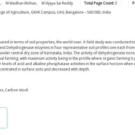
a
,
M Madhan
Mohan
,
M.Vijaya Sai
Reddy
Total Page Count:
5
P
lege of Agriculture, GKVK Campus, UAS, Bangalore – 560 065, India
d in terms of soil properties, the world over. A field study was conducted to 
 and Dehydrogenase enzymes in four representative soil profiles one each from 
der central dry zone of Karnataka, India. The activity of dehydrogenase increase
l farming, with maximum activity being in the profile where organic farming is 
wer levels of acid and alkaline phosphatase activities in the surface horizon wh
ncentrated in surface soils and decreased with depth.
es, Carbon stock