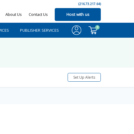
(216.73.217.64)
About Us
Contact Us
Host with us
0
ICES
PUBLISHER SERVICES
Set Up Alerts