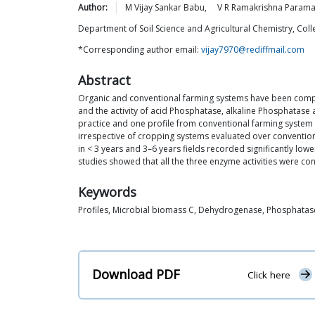
Author:
M Vijay Sankar
Babu
,
V R Ramakrishna
Param
Department of Soil Science and Agricultural Chemistry, Col
*Corresponding author email:
vijay7970@rediffmail.com
Abstract
Organic and conventional farming systems have been compare
and the activity of acid Phosphatase, alkaline Phosphatase
practice and one profile from conventional farming system un
irrespective of cropping systems evaluated over conventiona
in < 3 years and 3–6 years fields recorded significantly lo
studies showed that all the three enzyme activities were co
Keywords
Profiles, Microbial biomass C, Dehydrogenase, Phosphatas
Download PDF
Click here