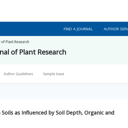
FIND A JOURNAL
AUTHOR SERV
l of Plant Research
nal of Plant Research
Author Guidelines
Sample Issue
 Soils as Influenced by Soil Depth, Organic and