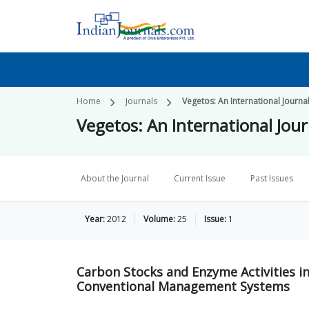
Home
Journals
Vegetos: An International Journa
Vegetos: An International Jour
About the Journal
Current Issue
Past Issues
Year:
2012
Volume:
25
Issue:
1
Carbon Stocks and Enzyme Activities in
Conventional Management Systems