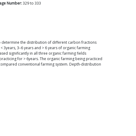
age Number:
329
to
333
determine the distribution of different carbon fractions
< 3years, 3–6 years and > 6 years of organic farming
d significantly in all three organic farming fields
practicing for > 6years. The organic farming being practiced
en compared conventional farming system. Depth-distribution