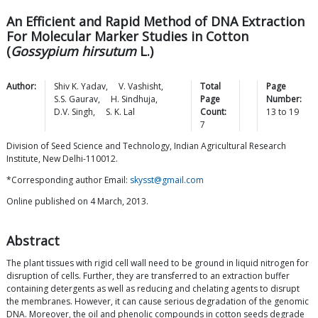
An Efficient and Rapid Method of DNA Extraction
For Molecular Marker Studies in Cotton
(
Gossypium hirsutum
L.)
Author:
Shiv K.
Yadav
,
V.
Vashisht
,
Total
Page
S.S.
Gaurav
,
H.
Sindhuja
,
Page
Number:
D.V.
Singh
,
S. K.
Lal
Count:
13
to
19
7
Division of Seed Science and Technology, Indian Agricultural Research
Institute, New Delhi-110012.
*Corresponding author Email:
skysst@gmail.com
Online published on 4 March, 2013.
Abstract
The plant tissues with rigid cell wall need to be ground in liquid nitrogen for
disruption of cells. Further, they are transferred to an extraction buffer
containing detergents as well as reducing and chelating agents to disrupt
the membranes. However, it can cause serious degradation of the genomic
DNA. Moreover, the oil and phenolic compounds in cotton seeds degrade