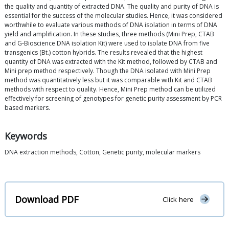
the quality and quantity of extracted DNA. The quality and purity of DNA is
essential for the success of the molecular studies. Hence, it was considered
worthwhile to evaluate various methods of DNA isolation in terms of DNA
yield and amplification. In these studies, three methods (Mini Prep, CTAB
and G-Bioscience DNA isolation Kit) were used to isolate DNA from five
transgenics (Bt.) cotton hybrids. The results revealed that the highest
quantity of DNA was extracted with the Kit method, followed by CTAB and
Mini prep method respectively. Though the DNA isolated with Mini Prep
method was quantitatively less but it was comparable with Kit and CTAB
methods with respect to quality. Hence, Mini Prep method can be utilized
effectively for screening of genotypes for genetic purity assessment by PCR
based markers.
Keywords
DNA extraction methods, Cotton, Genetic purity, molecular markers
Download PDF
Click here