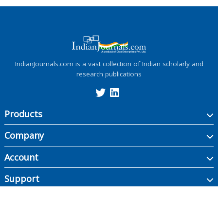
IndianJournals.com is a vast collection of Indian scholarly and
research publications
Products
Company
Account
Support