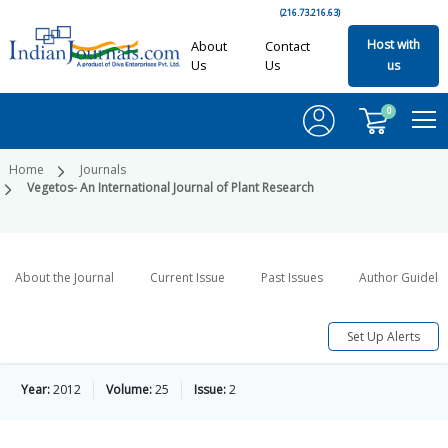
(216.73.216.63)
Host with
About
Contact
Us
Us
us
0
Home
Journals
Vegetos- An International Journal of Plant Research
About the Journal
Current Issue
Past Issues
Author Guideli
Set Up Alerts
Year:
2012
Volume:
25
Issue:
2